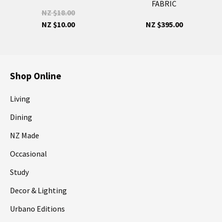
FABRIC
NZ $18.00
NZ $10.00
NZ $395.00
Shop Online
Living
Dining
NZ Made
Occasional
Study
Decor & Lighting
Urbano Editions