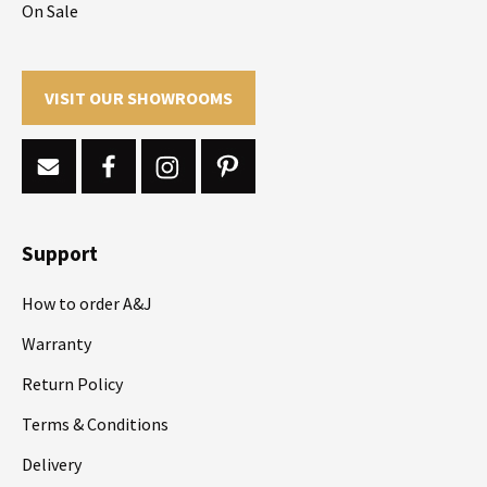
On Sale
VISIT OUR SHOWROOMS
Support
How to order A&J
Warranty
Return Policy
Terms & Conditions
Delivery