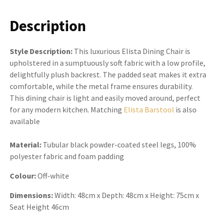
Description
Style Description:
This luxurious Elista Dining Chair is
upholstered in a sumptuously soft fabric with a low profile,
delightfully plush backrest. The padded seat makes it extra
comfortable, while the metal frame ensures durability.
This dining chair is light and easily moved around, perfect
for any modern kitchen. Matching
Elista Barstool
is also
available
Material:
Tubular black powder-coated steel legs, 100%
polyester fabric and foam padding
Colour:
Off-white
Dimensions:
Width: 48cm x Depth: 48cm x Height: 75cm x
Seat Height 46cm