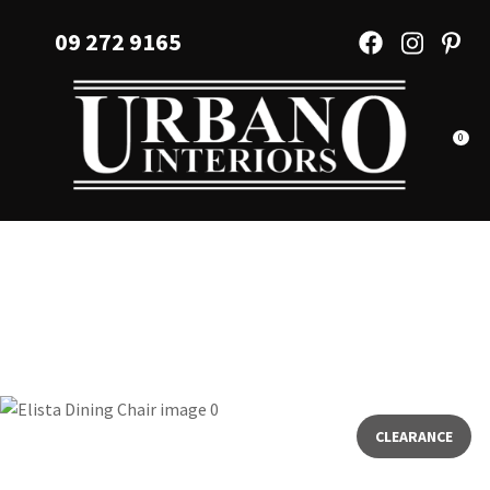
CLOSE
Favourites
09 272 9165
QUESTIONS?
Login / Register
Your
Name
*
0
Your
Email
*
Your
Question
*
CLEARANCE