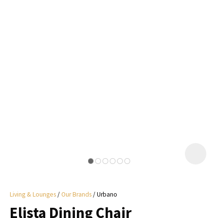
I
a
i
y
ASK US A
QUESTION
Living & Lounges
Our Brands
Urbano
Elista Dining Chair