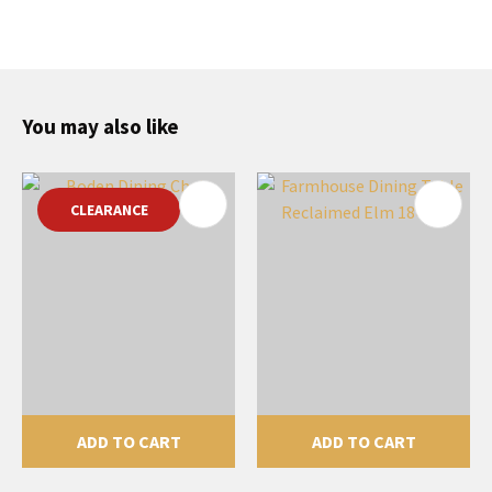
You may also like
CLEARANCE
ADD TO CART
ADD TO CART