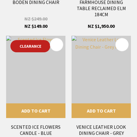
BODEN DINING CHAIR
FARMHOUSE DINING
TABLE RECLAIMED ELM
184CM
NZ $249.00
NZ $149.00
NZ $1,950.00
CLEARANCE
ADD TO CART
ADD TO CART
SCENTED ICE FLOWERS
VENICE LEATHER LOOK
CANDLE - BLUE
DINING CHAIR - GREY