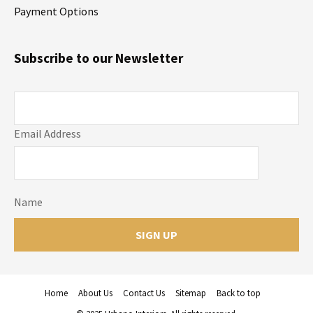
Payment Options
Subscribe to our Newsletter
Email Address
Name
Home
About Us
Contact Us
Sitemap
Back to top