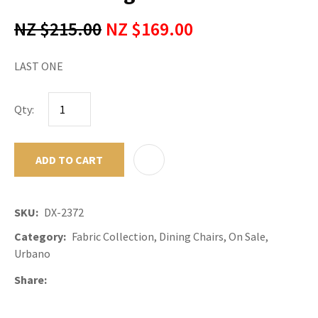
NZ $215.00
NZ $169.00
LAST ONE
Qty:
ADD TO CART
ADD TO F
SKU
DX-2372
Category
Fabric Collection, Dining Chairs, On Sale,
Urbano
Share