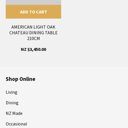
ADD TO CART
AMERICAN LIGHT OAK
CHATEAU DINING TABLE
210CM
NZ $3,450.00
Shop Online
Living
Dining
NZ Made
Occasional