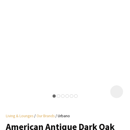
I
a
i
y
ASK US A
QUESTION
Living & Lounges
Our Brands
Urbano
American Antique Dark Oak