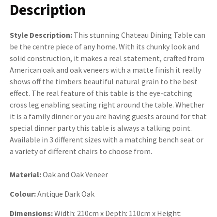
Description
Style Description:
This stunning Chateau Dining Table can
be the centre piece of any home. With its chunky look and
solid construction, it makes a real statement, crafted from
American oak and oak veneers with a matte finish it really
shows off the timbers beautiful natural grain to the best
effect. The real feature of this table is the eye-catching
cross leg enabling seating right around the table. Whether
it is a family dinner or you are having guests around for that
special dinner party this table is always a talking point.
Available in 3 different sizes with a matching bench seat or
a variety of different chairs to choose from.
Material:
Oak and Oak Veneer
Colour:
Antique Dark Oak
Dimensions:
Width: 210cm x Depth: 110cm x Height: