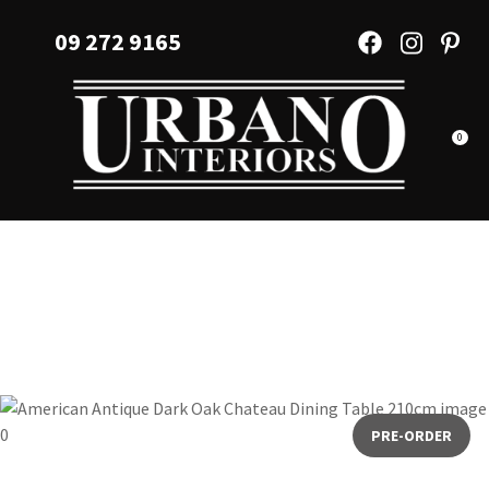
CLOSE
Favourites
09 272 9165
QUESTIONS?
Login / Register
Your
Name
*
0
Your
Email
*
Your
Question
*
PRE-ORDER