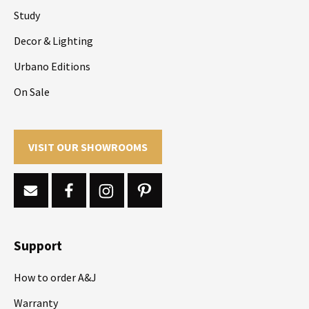
Study
Decor & Lighting
Urbano Editions
On Sale
VISIT OUR SHOWROOMS
Support
How to order A&J
Warranty