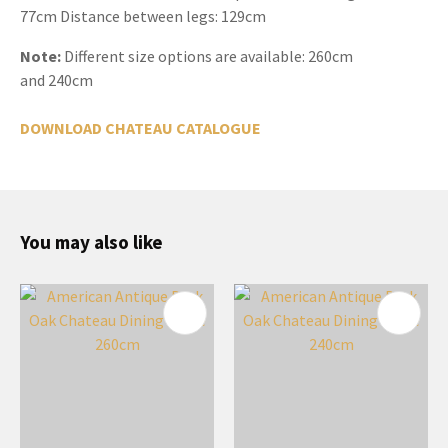
77cm Distance between legs: 129cm
Note:
Different size options are available: 260cm
and 240cm
DOWNLOAD CHATEAU CATALOGUE
You may also like