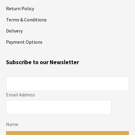
Return Policy
Terms & Conditions
Delivery
Payment Options
Subscribe to our Newsletter
Email Address
Name