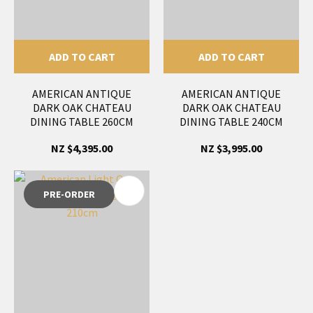
ADD TO CART
ADD TO CART
AMERICAN ANTIQUE
AMERICAN ANTIQUE
DARK OAK CHATEAU
DARK OAK CHATEAU
DINING TABLE 260CM
DINING TABLE 240CM
NZ $4,395.00
NZ $3,995.00
PRE-ORDER