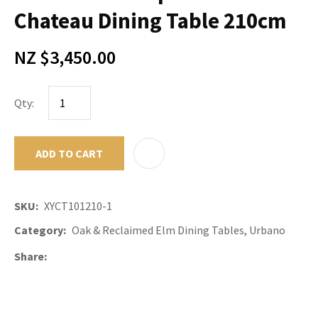
Chateau Dining Table 210cm
NZ $3,450.00
Qty:
ADD TO CART
ADD TO F
SKU
XYCT101210-1
Category
Oak & Reclaimed Elm Dining Tables, Urbano
Share