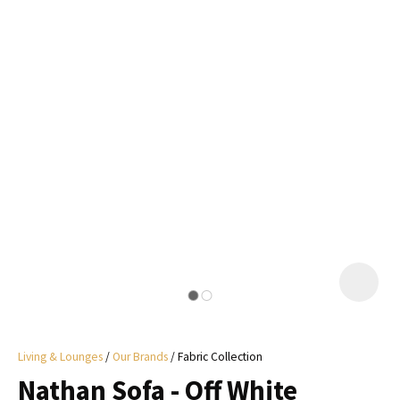
I
a
i
y
ASK US A
QUESTION
Living & Lounges
Our Brands
Fabric Collection
Nathan Sofa - Off White