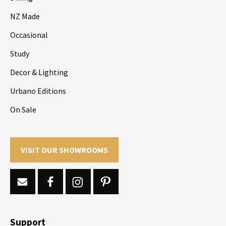
NZ Made
Occasional
Study
Decor & Lighting
Urbano Editions
On Sale
VISIT OUR SHOWROOMS
Support