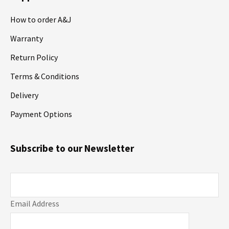
How to order A&J
Warranty
Return Policy
Terms & Conditions
Delivery
Payment Options
Subscribe to our Newsletter
Email Address