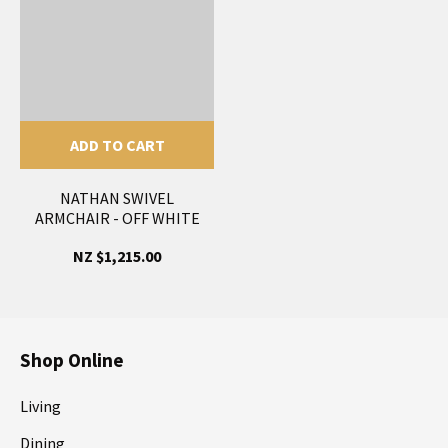
ADD TO CART
NATHAN SWIVEL
ARMCHAIR - OFF WHITE
NZ $1,215.00
Shop Online
Living
Dining