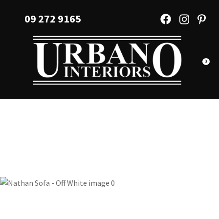
CLOSE
Favourites
09 272 9165
QUESTIONS?
Login / Register
Your
Name
*
0
Your
Email
*
Your
Question
*