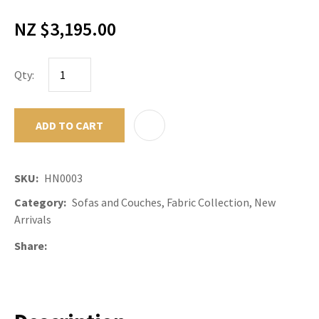
NZ $3,195.00
Qty:
ADD TO CART
ADD TO F
SKU
HN0003
Category
Sofas and Couches, Fabric Collection, New
Arrivals
Share