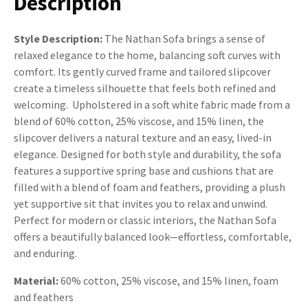
Description
Style Description:
The Nathan Sofa brings a sense of
relaxed elegance to the home, balancing soft curves with
comfort. Its gently curved frame and tailored slipcover
create a timeless silhouette that feels both refined and
welcoming. Upholstered in a soft white fabric made from a
blend of 60% cotton, 25% viscose, and 15% linen, the
slipcover delivers a natural texture and an easy, lived-in
elegance. Designed for both style and durability, the sofa
features a supportive spring base and cushions that are
filled with a blend of foam and feathers, providing a plush
yet supportive sit that invites you to relax and unwind.
Perfect for modern or classic interiors, the Nathan Sofa
offers a beautifully balanced look—effortless, comfortable,
and enduring.
Material:
60% cotton, 25% viscose, and 15% linen, foam
and feathers