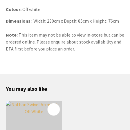
Colour:
Off white
Dimensions:
Width: 230cm x Depth: 85cm x Height: 76cm
Note:
This item may not be able to view in-store but can be
ordered online. Please enquire about stock availability and
ETA first before you place an order.
You may also like