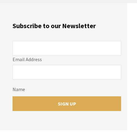
Subscribe to our Newsletter
Email Address
Name