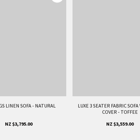
S LINEN SOFA - NATURAL
LUXE 3 SEATER FABRIC SOFA
COVER - TOFFEE
NZ $3,795.00
NZ $3,559.00