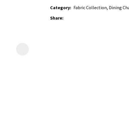
Category
Fabric Collection, Dining Ch
Share