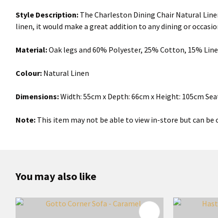
Style Description:
The Charleston Dining Chair Natural Linen
linen, it would make a great addition to any dining or occasion
Material:
Oak legs and 60% Polyester, 25% Cotton, 15% Lin
Colour:
Natural Linen
Dimensions:
Width: 55cm x Depth: 66cm x Height: 105cm Sea
Note:
This item may not be able to view in-store but can be o
You may also like
ADD TO FAVOURITES
ADD TO 