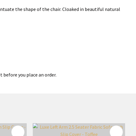
tuate the shape of the chair. Cloaked in beautiful natural
t before you place an order.