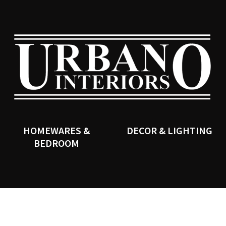
QUESTIONS?
CLOSE
Your
Your
Name
*
Email
*
SEARCH
Your
Question
*
HOMEWARES &
DECOR & LIGHTING
BEDROOM
I
a