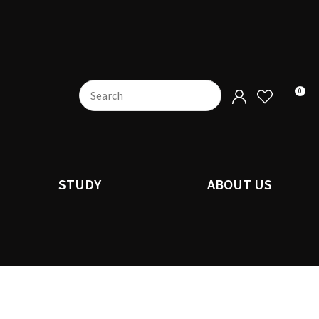
0
STUDY
ABOUT US
n order to
ssist us