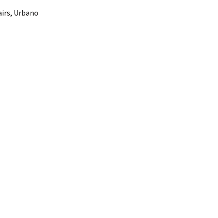
airs, Urbano