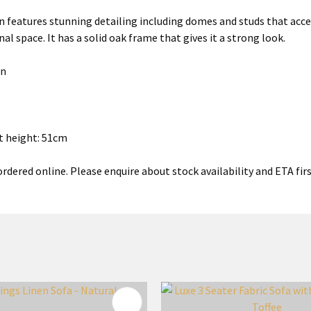
 features stunning detailing including domes and studs that accen
al space. It has a solid oak frame that gives it a strong look.
en
t height: 51cm
rdered online. Please enquire about stock availability and ETA firs
FAVOURITES
ADD TO FAVOURITES