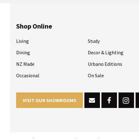
Shop Online
Living
Study
Dining
Decor & Lighting
NZ Made
Urbano Editions
Occasional
On Sale
VISIT OUR SHOWROOMS