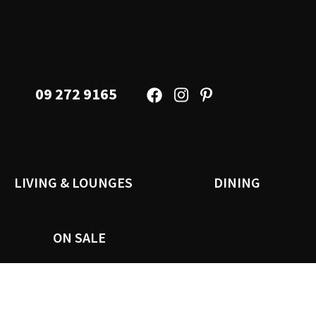
09 272 9165
LIVING & LOUNGES
DINING
ON SALE