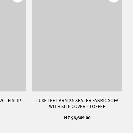
 WITH SLIP
LUXE LEFT ARM 2.5 SEATER FABRIC SOFA
WITH SLIP COVER - TOFFEE
NZ $6,669.00