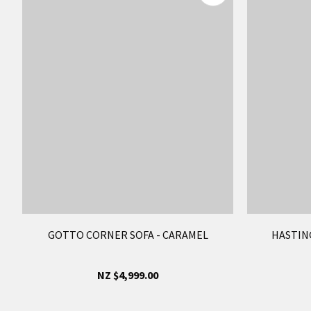
GOTTO CORNER SOFA - CARAMEL
HASTING
NZ $4,999.00