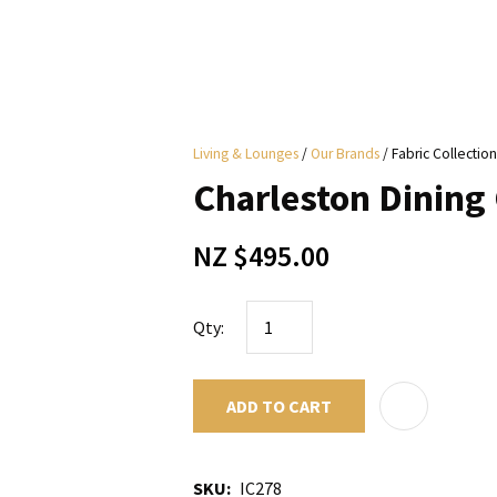
i
Living & Lounges
Our Brands
Fabric Collection
y
Charleston Dining 
ASK US A
NZ $495.00
QUESTION
Qty:
ADD TO CART
SKU
IC278