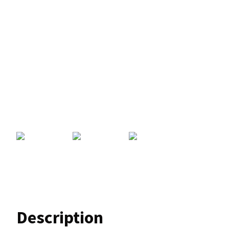
Description