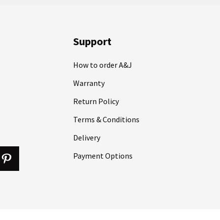
Support
How to order A&J
Warranty
Return Policy
Terms & Conditions
Delivery
Payment Options