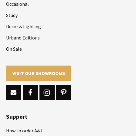
Occasional
Study
Decor & Lighting
Urbano Editions
On Sale
VISIT OUR SHOWROOMS
Support
How to order A&J