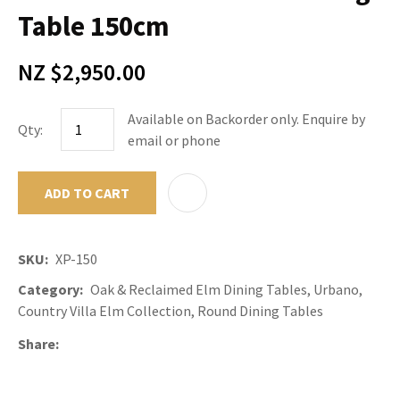
Table 150cm
NZ $2,950.00
Available on Backorder only. Enquire by
Qty:
email or phone
ADD TO CART
ADD TO F
SKU
XP-150
Category
Oak & Reclaimed Elm Dining Tables, Urbano,
Country Villa Elm Collection, Round Dining Tables
Share