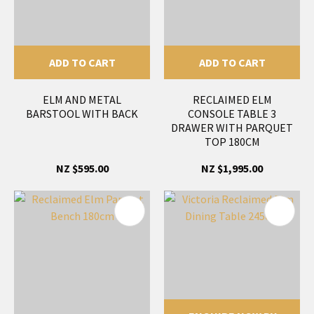
ADD TO CART
ADD TO CART
ELM AND METAL
RECLAIMED ELM
BARSTOOL WITH BACK
CONSOLE TABLE 3
DRAWER WITH PARQUET
TOP 180CM
NZ $595.00
NZ $1,995.00