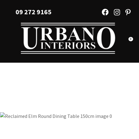
CLOSE
Favourites
09 272 9165
QUESTIONS?
Login / Register
Your
Name
*
0
Your
Email
*
Your
Question
*