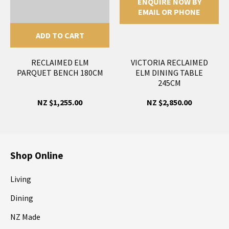
ENQUIRE NOW BY
EMAIL OR PHONE
ADD TO CART
RECLAIMED ELM
VICTORIA RECLAIMED
PARQUET BENCH 180CM
ELM DINING TABLE
245CM
NZ $1,255.00
NZ $2,850.00
Shop Online
Living
Dining
NZ Made