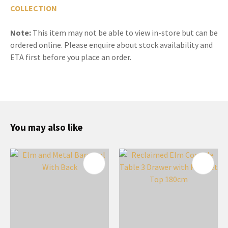
COLLECTION
Note:
This item may not be able to view in-store but can be
ordered online. Please enquire about stock availability and
ETA first before you place an order.
You may also like