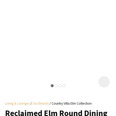
I
a
i
y
ASK US A
QUESTION
Living & Lounges
Our Brands
Country Villa Elm Collection
Reclaimed Elm Round Dining