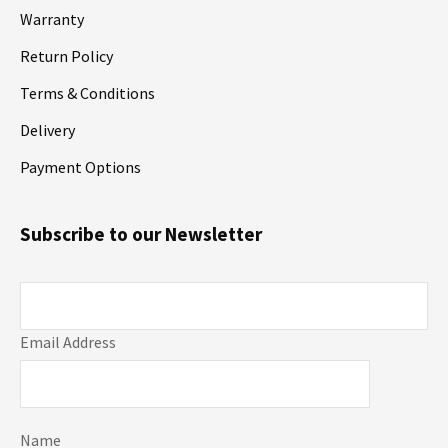
Warranty
Return Policy
Terms & Conditions
Delivery
Payment Options
Subscribe to our Newsletter
Email Address
Name