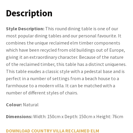
Description
Style Description:
This round dining table is one of our
most popular dining tables and our personal favourite. It
combines the unique reclaimed elm timber components
which have been recycled from old buildings out of Europe,
giving it an extraordinary character. Because of the nature
of the reclaimed timber, this table has a distinct uniquenes.
This table exudes a classic style with a pedestal base and is
perfect in a number of settings from a beach house to a
farmhouse to a modern villa. It can be matched with a
number of different styles of chairs.
Colour:
Natural
Dimensions:
Width: 150cm x Depth: 150cm x Height: 76cm
DOWNLOAD COUNTRY VILLA RECLAIMED ELM