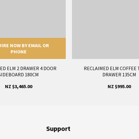
IRE NOW BY EMAIL OR
PHONE
ED ELM 2 DRAWER 4 DOOR
RECLAIMED ELM COFFEE 
SIDEBOARD 180CM
DRAWER 135CM
NZ $3,465.00
NZ $995.00
Support