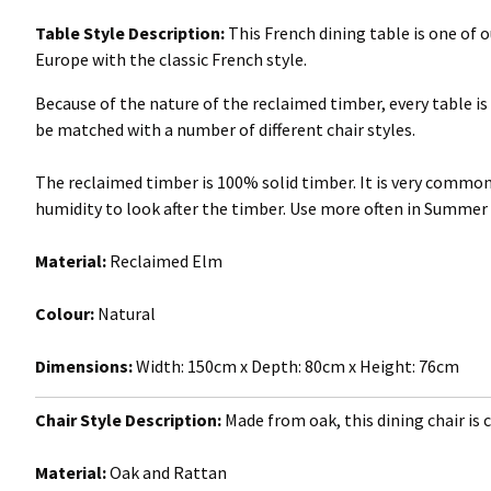
Table Style Description:
This French dining table is one of
Europe with the classic French style.
Because of the nature of the reclaimed timber, every table is 
be matched with a number of different chair styles.
The reclaimed timber is 100% solid timber. It is very com
humidity to look after the timber. Use more often in Summer
Material:
Reclaimed Elm
Colour:
Natural
Dimensions:
Width: 150cm x Depth: 80cm x Height: 76cm
Chair Style Description:
Made from oak, this dining chair is c
Material:
Oak and Rattan