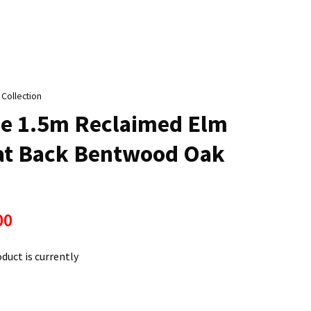
n
reducing
spam,
please
type the
characters
 Collection
ou see:
le 1.5m Reclaimed Elm
lat Back Bentwood Oak
00
oduct is currently