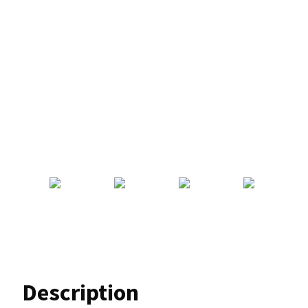
Description