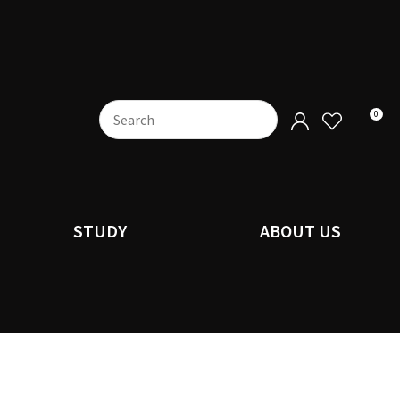
0
STUDY
ABOUT US
n order to
ssist us