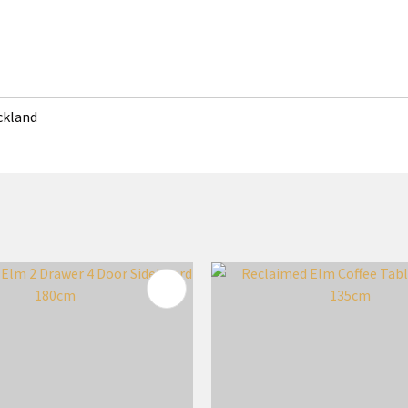
uckland
FAVOURITES
ADD TO FAVOURITES