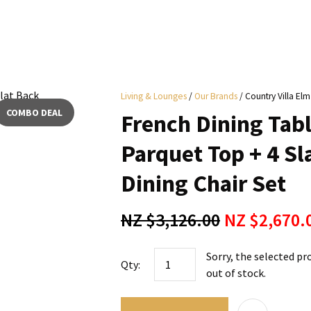
i
Living & Lounges
Our Brands
Country Villa Elm
y
COMBO DEAL
French Dining Tab
ASK US A
Parquet Top + 4 S
QUESTION
Dining Chair Set
NZ $3,126.00
NZ $2,670.
Sorry, the selected pr
Qty:
out of stock.