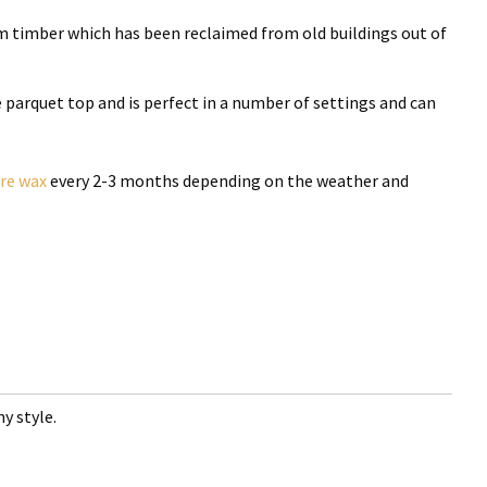
m timber which has been reclaimed from old buildings out of
he parquet top and is perfect in a number of settings and can
ure wax
every 2-3 months depending on the weather and
y style.