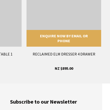
ENQUIRE NOW BY EMAIL OR
PHONE
TABLE 1
RECLAIMED ELM DRESSER 4 DRAWER
NZ $895.00
Subscribe to our Newsletter