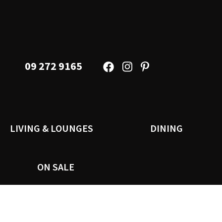
09 272 9165
LIVING & LOUNGES
DINING
ON SALE