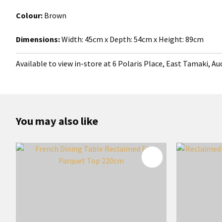
Colour:
Brown
Dimensions:
Width:
45cm x Depth: 54cm x Height: 89cm
Available to view in-store at 6 Polaris Place, East Tamaki, A
You may also like
ADD TO FAVOURITES
ADD TO 