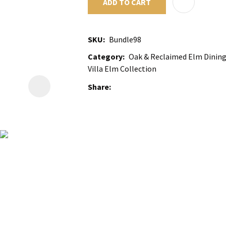
ADD TO CART
SKU
Bundle98
Category
Oak & Reclaimed Elm Dining 
Villa Elm Collection
Share