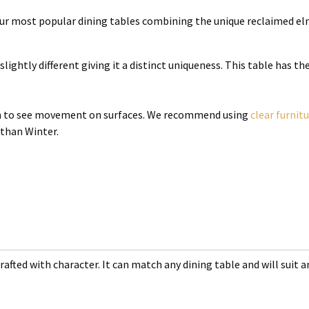
 our most popular dining tables combining the unique reclaimed el
slightly different giving it a distinct uniqueness. This table has t
mon to see movement on surfaces. We recommend using
clear furnit
 than Winter.
rafted with character. It can match any dining table and will suit an