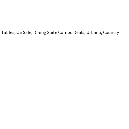
ADD TO FAVOURITES
Tables, On Sale, Dining Suite Combo Deals, Urbano, Country