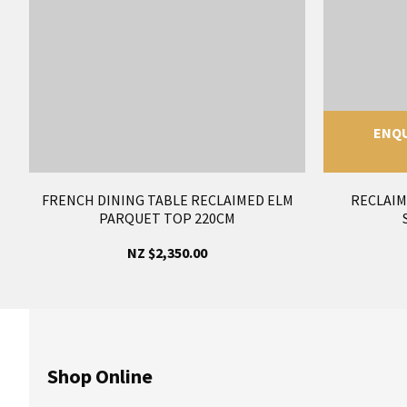
ENQU
FRENCH DINING TABLE RECLAIMED ELM
RECLAIM
PARQUET TOP 220CM
NZ $2,350.00
Shop Online