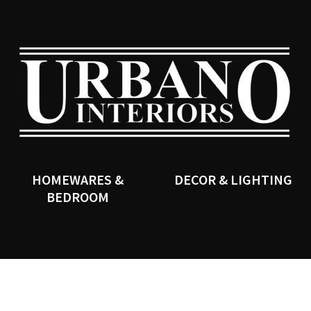
QUESTIONS?
CLOSE
Your
Your
Name
*
Email
*
SEARCH
Your
Question
*
HOMEWARES &
DECOR & LIGHTING
BEDROOM
I
a