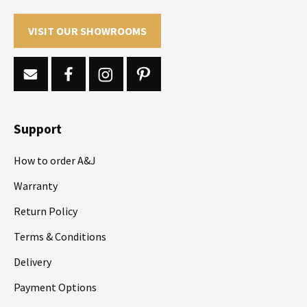
VISIT OUR SHOWROOMS
Support
How to order A&J
Warranty
Return Policy
Terms & Conditions
Delivery
Payment Options