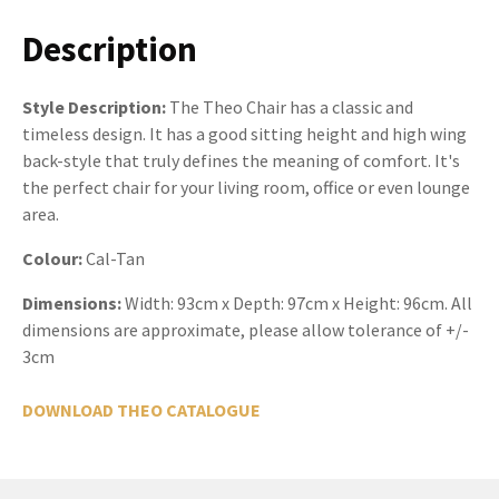
Description
Style Description:
The Theo Chair has a classic and
timeless design. It has a good sitting height and high wing
back-style that truly defines the meaning of comfort. It's
the perfect chair for your living room, office or even lounge
area.
Colour:
Cal-Tan
Dimensions:
Width: 93cm x Depth: 97cm x Height: 96cm. All
dimensions are approximate, please allow tolerance of +/-
3cm
DOWNLOAD THEO CATALOGUE