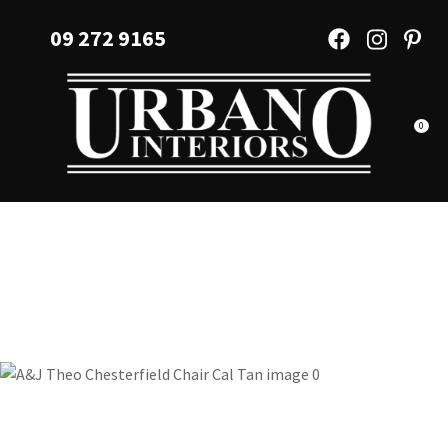
CLOSE
Favourites
09 272 9165
QUESTIONS?
Login / Register
Your
Name
*
0
Your
Email
*
Your
Question
*