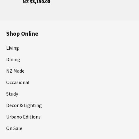
NZ $3,150.00
Shop Online
Living
Dining
NZ Made
Occasional
Study
Decor & Lighting
Urbano Editions
On Sale