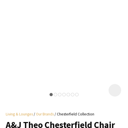
I
a
i
y
ASK US A
QUESTION
Living & Lounges
Our Brands
Chesterfield Collection
A&J Theo Chesterfield Chair