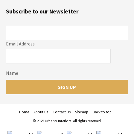
Subscribe to our Newsletter
Email Address
Name
Home
About Us
Contact Us
Sitemap
Back to top
© 2025 Urbano Interiors. All rights reserved.