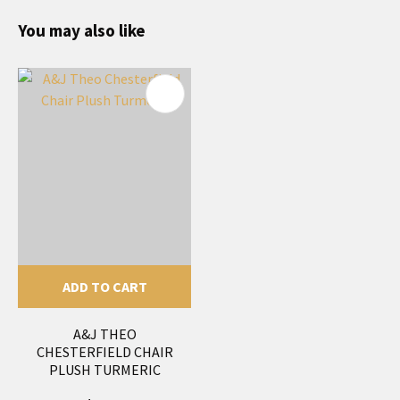
You may also like
ADD TO CART
A&J THEO
CHESTERFIELD CHAIR
PLUSH TURMERIC