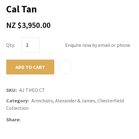
Cal Tan
NZ $3,950.00
Qty:
Enquire now by email or phone
ADD TO CART
ADD TO F
SKU
AJ THEO CT
Category
Armchairs, Alexander & James, Chesterfield
Collection
Share