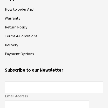
How to order A&J
Warranty
Return Policy
Terms & Conditions
Delivery
Payment Options
Subscribe to our Newsletter
Email Address