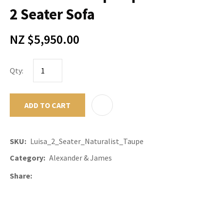
2 Seater Sofa
NZ $5,950.00
Qty:
ADD TO CART
ADD TO F
SKU
Luisa_2_Seater_Naturalist_Taupe
Category
Alexander & James
Share