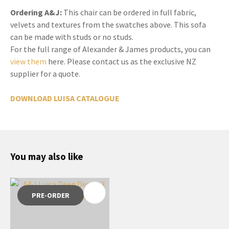
Ordering A&J:
This chair can be ordered in full fabric,
velvets and textures from the swatches above. This sofa
can be made with studs or no studs.
For the full range of Alexander & James products, you can
view them
here. Please contact us as the exclusive NZ
supplier for a quote.
DOWNLOAD LUISA CATALOGUE
You may also like
PRE-ORDER