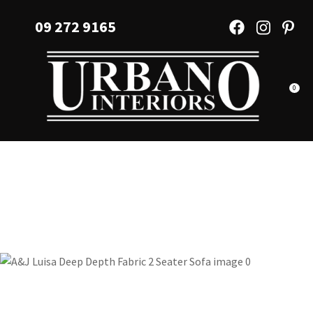
CLOSE
Favourites
09 272 9165
QUESTIONS?
Login / Register
Your
Name
*
0
Your
Email
*
Your
Question
*