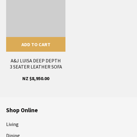
ADD TO CART
A&J LUISA DEEP DEPTH
3 SEATER LEATHER SOFA
NZ $8,950.00
Shop Online
Living
Dining