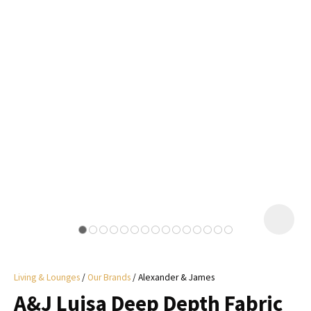
I
a
i
y
ASK US A
QUESTION
Living & Lounges
Our Brands
Alexander & James
A&J Luisa Deep Depth Fabric