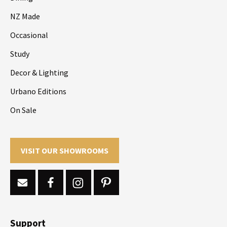
NZ Made
Occasional
Study
Decor & Lighting
Urbano Editions
On Sale
VISIT OUR SHOWROOMS
Support