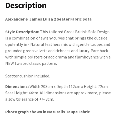
Description
Alexander & James Luisa 2 Seater Fabric Sofa
Style Description:
This tailored Great British Sofa Design
is a combination of swishy curves that brings the outside
opulently in - Natural leathers mix with gentle taupes and
grounded green velvets add richness and luxury. Pare back
with simple bolsters or add drama and flamboyance with a
NEW twisted classic pattern.
Scatter cushion included.
Dimensions:
Width 203cm x Depth 112cm x Height: 72cm
Seat Height: 44cm All dimensions are approximate, please
allow tolerance of +/- 3cm.
Photograph shown in Naturalis Taupe Fabric