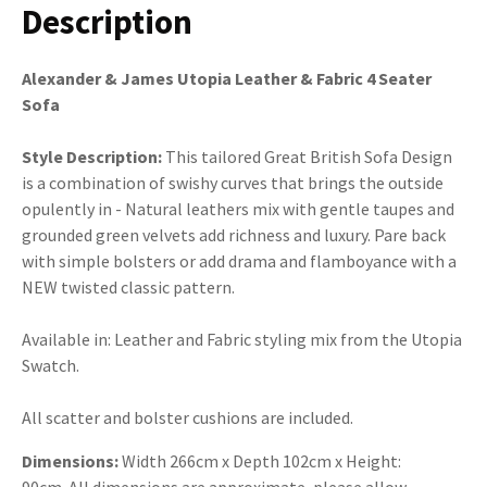
Description
Alexander & James Utopia Leather & Fabric 4 Seater
Sofa
Style Description:
This tailored Great British Sofa Design
is a combination of swishy curves that brings the outside
opulently in - Natural leathers mix with gentle taupes and
grounded green velvets add richness and luxury. Pare back
with simple bolsters or add drama and flamboyance with a
NEW twisted classic pattern.
Available in: Leather and Fabric styling mix from the Utopia
Swatch.
All scatter and bolster cushions are included.
Dimensions:
Width 266cm x Depth 102cm x Height:
90cm All dimensions are approximate, please allow