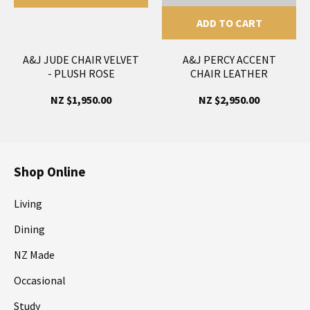
ADD TO CART
A&J JUDE CHAIR VELVET
A&J PERCY ACCENT
- PLUSH ROSE
CHAIR LEATHER
NZ $1,950.00
NZ $2,950.00
Shop Online
Living
Dining
NZ Made
Occasional
Study