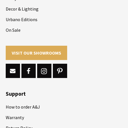
Decor & Lighting
Urbano Editions
On Sale
VISIT OUR SHOWROOMS
Support
How to order A&J
Warranty
Return Policy