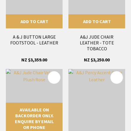
ADD TO CART
ADD TO CART
A & J BUTTON LARGE
A&J JUDE CHAIR
FOOTSTOOL - LEATHER
LEATHER - TOTE
TOBACCO
NZ $3,359.00
NZ $3,250.00
AVAILABLE ON
BACKORDER ONLY.
ENQUIRE BY EMAIL
OR PHONE