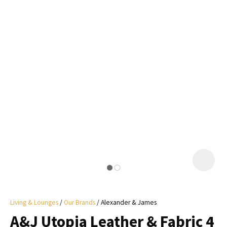
I
a
i
y
ASK US A
QUESTION
Living & Lounges
Our Brands
Alexander & James
A&J Utopia Leather & Fabric 4