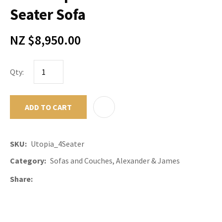
Seater Sofa
NZ $8,950.00
Qty:
ADD TO CART
ADD TO F
SKU
Utopia_4Seater
Category
Sofas and Couches, Alexander & James
Share