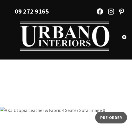
CLOSE
Favourites
09 272 9165
QUESTIONS?
Login / Register
Your
Name
*
0
Your
Email
*
Your
Question
*
PRE-ORDER