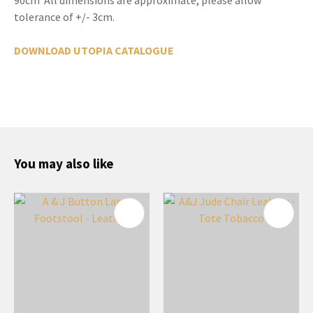
tolerance of +/- 3cm.
DOWNLOAD UTOPIA CATALOGUE
You may also like