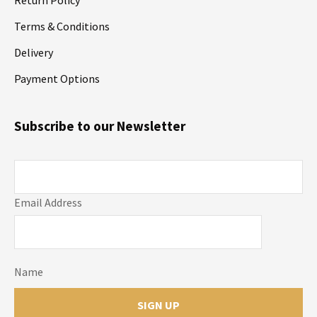
Terms & Conditions
Delivery
Payment Options
Subscribe to our Newsletter
Email Address
Name