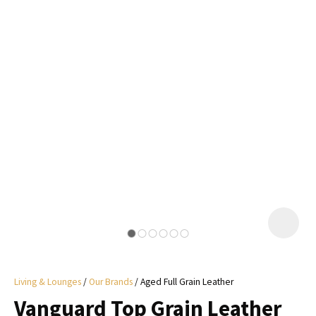
I
a
i
y
ASK US A
QUESTION
Living & Lounges
Our Brands
Aged Full Grain Leather
Vanguard Top Grain Leather