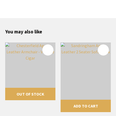
You may also like
OUT OF STOCK
ADD TO CART