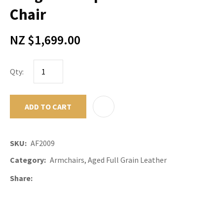
Chair
NZ $1,699.00
Qty:
ADD TO CART
ADD TO F
SKU
AF2009
Category
Armchairs, Aged Full Grain Leather
Share