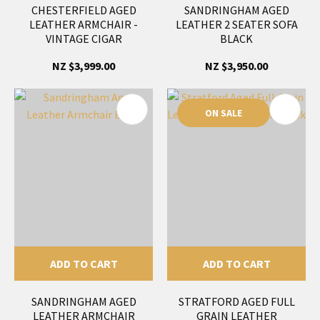
CHESTERFIELD AGED
SANDRINGHAM AGED
LEATHER ARMCHAIR -
LEATHER 2 SEATER SOFA
VINTAGE CIGAR
BLACK
NZ $3,999.00
NZ $3,950.00
ON SALE
ADD TO CART
ADD TO CART
SANDRINGHAM AGED
STRATFORD AGED FULL
LEATHER ARMCHAIR
GRAIN LEATHER