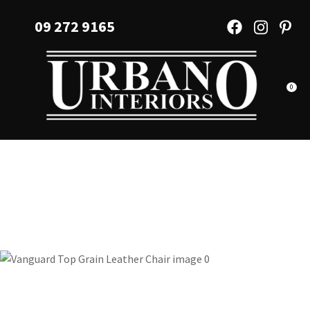
CLOSE
Favourites
09 272 9165
QUESTIONS?
Login / Register
Your
Name
*
0
Your
Email
*
Your
Question
*