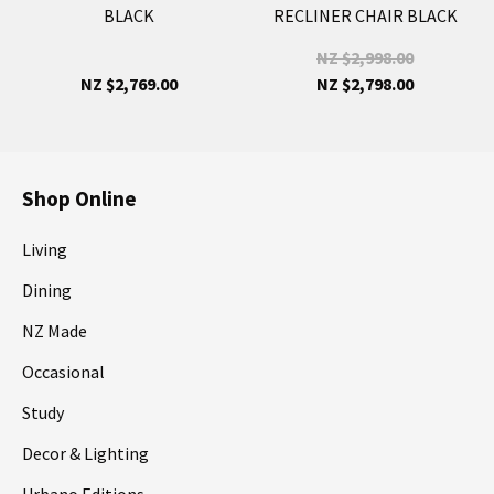
BLACK
RECLINER CHAIR BLACK
NZ $2,998.00
NZ $2,769.00
NZ $2,798.00
Shop Online
Living
Dining
NZ Made
Occasional
Study
Decor & Lighting
Urbano Editions