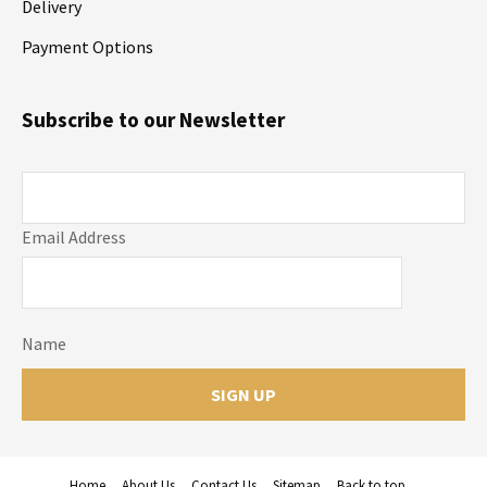
Delivery
Payment Options
Subscribe to our Newsletter
Email Address
Name
Home
About Us
Contact Us
Sitemap
Back to top