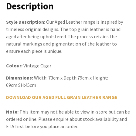
Description
Style Description:
Our Aged Leather range is inspired by
timeless original designs. The top grain leather is hand
aged after being upholstered. The process retains the
natural markings and pigmentation of the leather to
ensure each piece is unique.
Colour:
Vintage Cigar
Dimensions:
Width: 73cm x Depth:79cm x Height:
69cm SH:45cm
DOWNLOAD OUR AGED FULL GRAIN LEATHER RANGE
Note:
This item may not be able to view in-store but can be
ordered online. Please enquire about stock availability and
ETA first before you place an order.