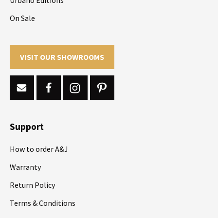
On Sale
VISIT OUR SHOWROOMS
Support
How to order A&J
Warranty
Return Policy
Terms & Conditions