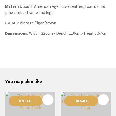
Material:
South American Aged Cow Leather, foam, solid
pine timber frame and legs
Colour:
Vintage Cigar Brown
Dimensions:
Width:
220cm x Depth: 110cm x Height :67cm
You may also like
ON SALE
ON SALE