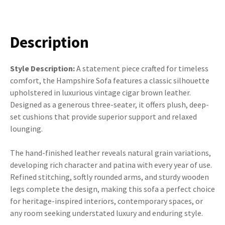
Description
Style Description:
A statement piece crafted for timeless
comfort, the Hampshire Sofa features a classic silhouette
upholstered in luxurious vintage cigar brown leather.
Designed as a generous three-seater, it offers plush, deep-
set cushions that provide superior support and relaxed
lounging.
The hand-finished leather reveals natural grain variations,
developing rich character and patina with every year of use.
Refined stitching, softly rounded arms, and sturdy wooden
legs complete the design, making this sofa a perfect choice
for heritage-inspired interiors, contemporary spaces, or
any room seeking understated luxury and enduring style.