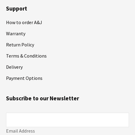
Support
How to order A&J
Warranty
Return Policy
Terms & Conditions
Delivery
Payment Options
Subscribe to our Newsletter
Email Address