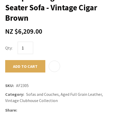
Seater Sofa - Vintage Cigar
Brown
NZ $6,209.00
Qty:
ADD TO CART
ADD TO F
SKU
AF2305
Category
Sofas and Couches, Aged Full Grain Leather,
Vintage Clubhouse Collection
Share