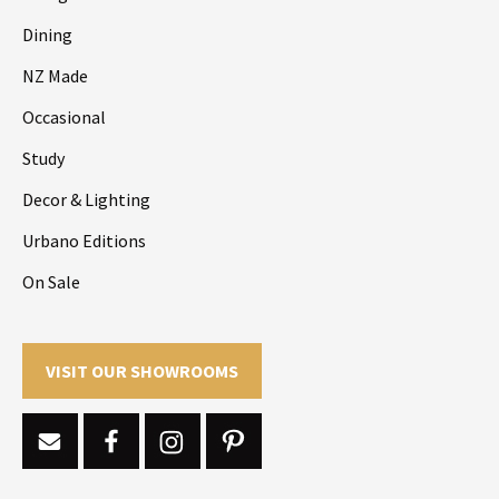
Dining
NZ Made
Occasional
Study
Decor & Lighting
Urbano Editions
On Sale
VISIT OUR SHOWROOMS