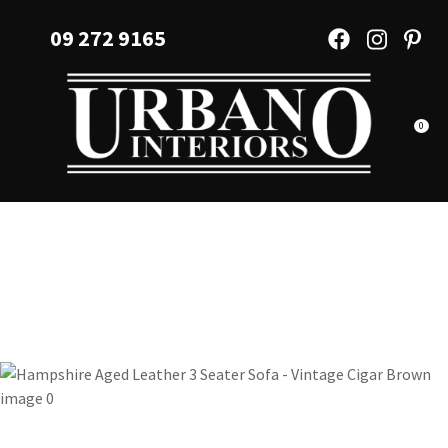
CLOSE
Favourites
09 272 9165
QUESTIONS?
Login / Register
Your
Name
*
0
Your
Email
*
Your
Question
*