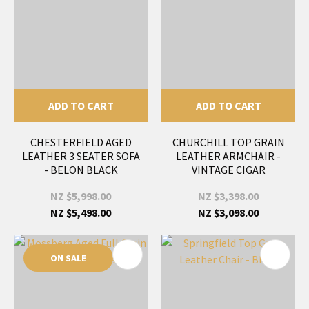
ADD TO CART
ADD TO CART
CHESTERFIELD AGED
CHURCHILL TOP GRAIN
LEATHER 3 SEATER SOFA
LEATHER ARMCHAIR -
- BELON BLACK
VINTAGE CIGAR
NZ $5,998.00
NZ $3,398.00
NZ $5,498.00
NZ $3,098.00
ON SALE