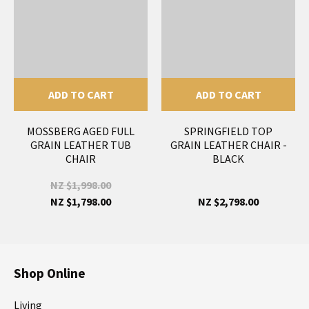
ADD TO CART
ADD TO CART
MOSSBERG AGED FULL
SPRINGFIELD TOP
GRAIN LEATHER TUB
GRAIN LEATHER CHAIR -
CHAIR
BLACK
NZ $1,998.00
NZ $1,798.00
NZ $2,798.00
Shop Online
Living