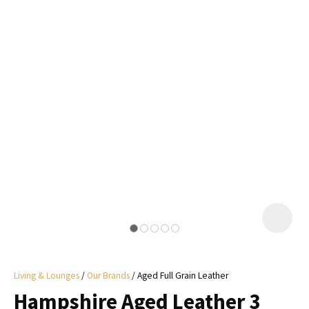
I
a
i
y
ASK US A
QUESTION
Living & Lounges
Our Brands
Aged Full Grain Leather
Hampshire Aged Leather 3