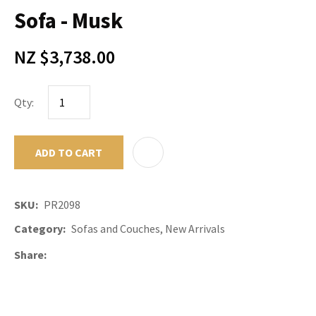
Sofa - Musk
NZ $3,738.00
Qty:
ADD TO CART
ADD TO F
SKU
PR2098
Category
Sofas and Couches, New Arrivals
Share