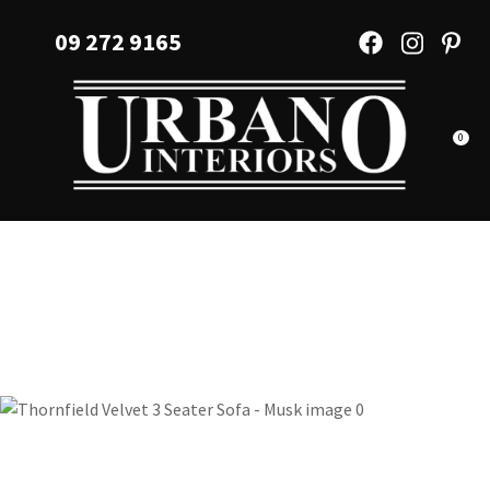
CLOSE
Favourites
09 272 9165
QUESTIONS?
Login / Register
Your
Name
*
0
Your
Email
*
Your
Question
*