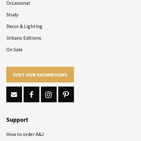
Occasional
Study
Decor & Lighting
Urbano Editions
On Sale
VISIT OUR SHOWROOMS
Support
How to order A&J