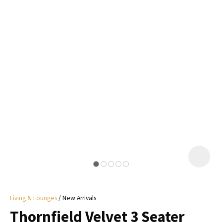
I
a
i
y
ASK US A
QUESTION
Living & Lounges
New Arrivals
Thornfield Velvet 3 Seater