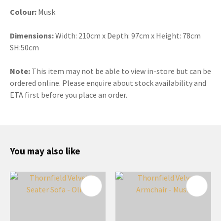
Colour:
Musk
Dimensions:
Width: 210cm x Depth: 97cm x Height: 78cm
SH:50cm
Note:
This item may not be able to view in-store but can be
ordered online. Please enquire about stock availability and
ETA first before you place an order.
You may also like