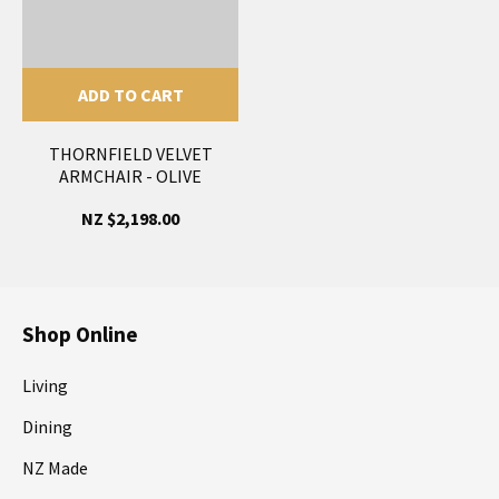
ADD TO CART
THORNFIELD VELVET
ARMCHAIR - OLIVE
NZ $2,198.00
Shop Online
Living
Dining
NZ Made