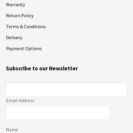
Warranty
Return Policy
Terms & Conditions
Delivery
Payment Options
Subscribe to our Newsletter
Email Address
Name