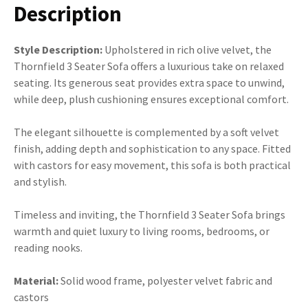
Description
Style Description:
Upholstered in rich olive velvet, the
Thornfield 3 Seater Sofa offers a luxurious take on relaxed
seating. Its generous seat provides extra space to unwind,
while deep, plush cushioning ensures exceptional comfort.
The elegant silhouette is complemented by a soft velvet
finish, adding depth and sophistication to any space. Fitted
with castors for easy movement, this sofa is both practical
and stylish.
Timeless and inviting, the Thornfield 3 Seater Sofa brings
warmth and quiet luxury to living rooms, bedrooms, or
reading nooks.
Material:
Solid wood frame, polyester velvet fabric and
castors