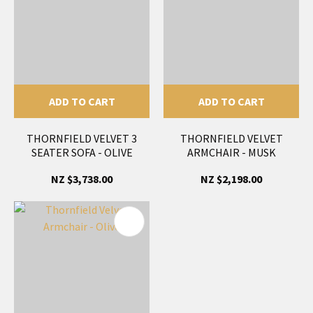
ADD TO CART
ADD TO CART
THORNFIELD VELVET 3
THORNFIELD VELVET
SEATER SOFA - OLIVE
ARMCHAIR - MUSK
NZ $3,738.00
NZ $2,198.00