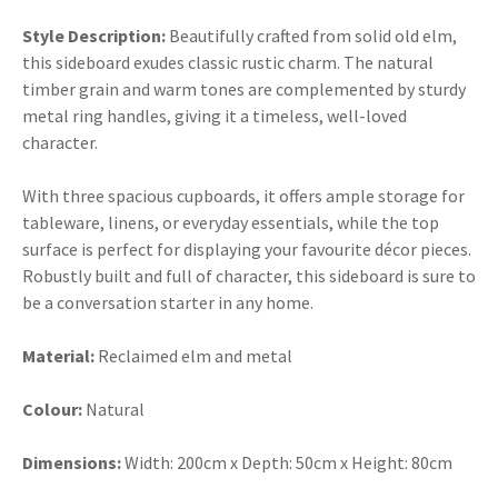
Style Description:
Beautifully crafted from solid old elm,
this sideboard exudes classic rustic charm. The natural
timber grain and warm tones are complemented by sturdy
metal ring handles, giving it a timeless, well-loved
character.
With three spacious cupboards, it offers ample storage for
tableware, linens, or everyday essentials, while the top
surface is perfect for displaying your favourite décor pieces.
Robustly built and full of character, this sideboard is sure to
be a conversation starter in any home.
Material:
Reclaimed elm and metal
Colour:
Natural
Dimensions:
Width:
200cm x Depth: 50cm x Height: 80cm