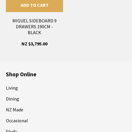
ADD TO CART
MIGUEL SIDEBOARD 9
DRAWERS 190CM -
BLACK
NZ $3,795.00
Shop Online
Living
Dining
NZ Made
Occasional
Study