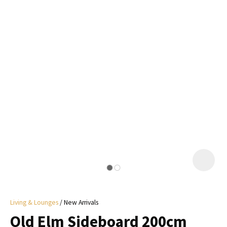
I
a
i
y
ASK US A
QUESTION
Living & Lounges
New Arrivals
Old Elm Sideboard 200cm