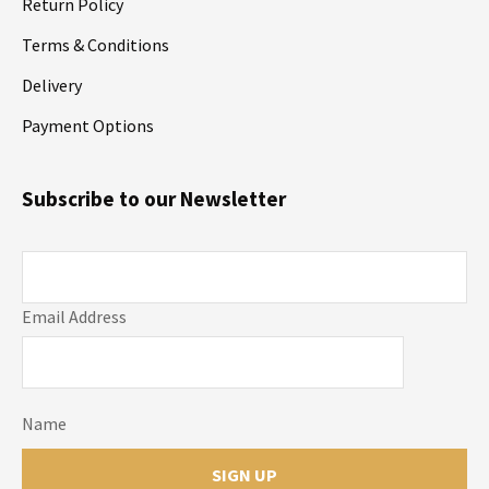
Return Policy
Terms & Conditions
Delivery
Payment Options
Subscribe to our Newsletter
Email Address
Name