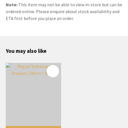
Note:
This item may not be able to view in-store but can be
ordered online. Please enquire about stock availability and
ETA first before you place an order.
You may also like