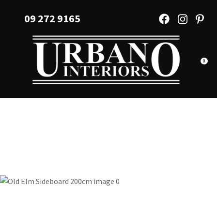
CLOSE
Favourites
09 272 9165
QUESTIONS?
Login / Register
Your
Name
*
0
Your
Email
*
Your
Question
*