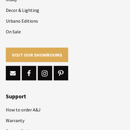
Decor & Lighting
Urbano Editions
On Sale
VISIT OUR SHOWROOMS
Support
How to order A&J
Warranty