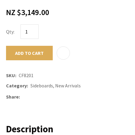
NZ $3,149.00
Qty:
ADD TO CART
ADD TO F
SKU
CF8201
Category
Sideboards, New Arrivals
Share
Description