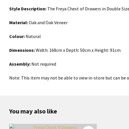
Style Description:
The Freya Chest of Drawers in Double Size
Material:
Oak and Oak Veneer
Colour:
Natural
Dimensions:
Width: 168cm x Depth: 50cm x Height: 91cm
Assembly:
Not required
Note: This item may not be able to view in-store but can be o
You may also like