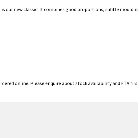
 is our new classic! It combines good proportions, subtle mouldin
rdered online. Please enquire about stock availability and ETA firs