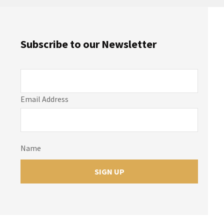
Subscribe to our Newsletter
Email Address
Name