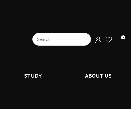
0
STUDY
ABOUT US
n order to
ssist us