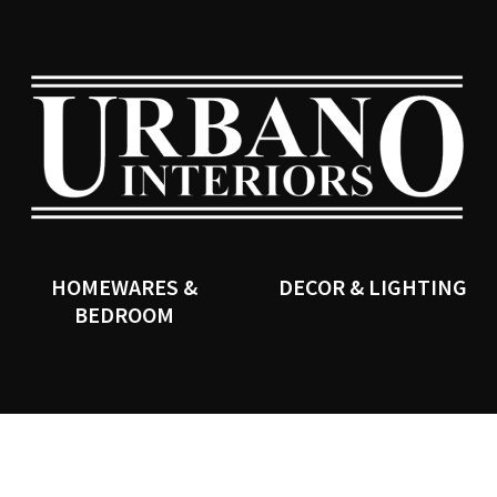
QUESTIONS?
CLOSE
Your
Your
Name
*
Email
*
SEARCH
Your
Question
*
HOMEWARES &
DECOR & LIGHTING
BEDROOM
I
a