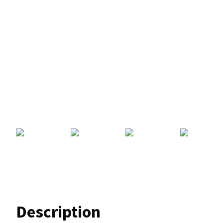
Description