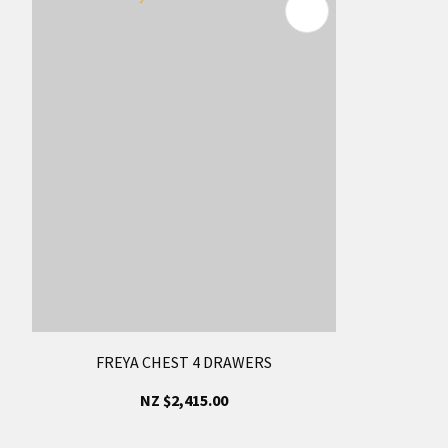
FREYA CHEST 4 DRAWERS
NZ $2,415.00