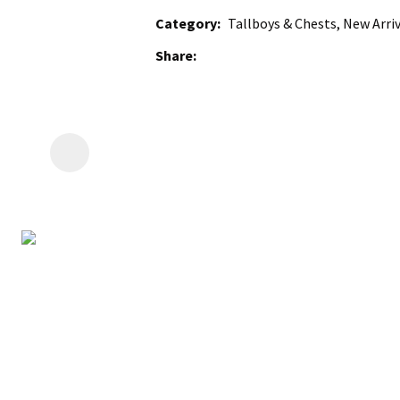
Category
Tallboys & Chests, New Arriv
Share