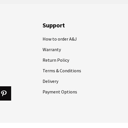
Support
How to order A&J
Warranty
Return Policy
Terms & Conditions
Delivery
Payment Options