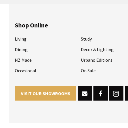
Shop Online
Living
Study
Dining
Decor & Lighting
NZ Made
Urbano Editions
Occasional
On Sale
VISIT OUR SHOWROOMS