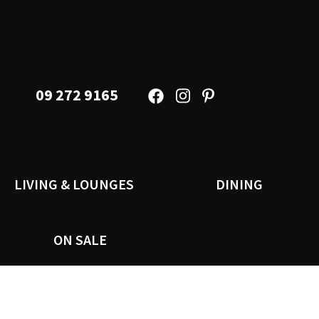
09 272 9165
LIVING & LOUNGES
DINING
ON SALE