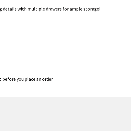
g details with multiple drawers for ample storage!
t before you place an order.