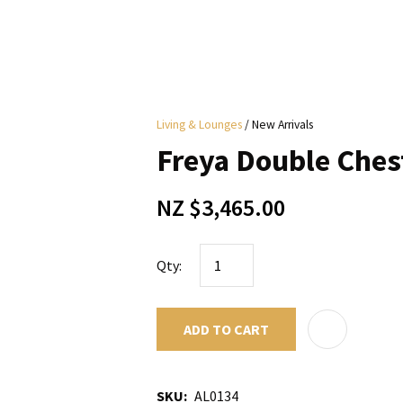
i
Living & Lounges
New Arrivals
y
Freya Double Ches
ASK US A
NZ $3,465.00
QUESTION
Qty:
ADD TO CART
SKU
AL0134