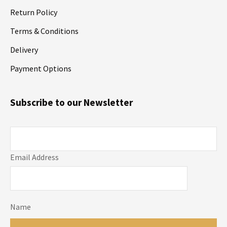
Return Policy
Terms & Conditions
Delivery
Payment Options
Subscribe to our Newsletter
Email Address
Name