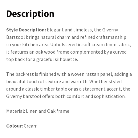
Description
Style Description:
Elegant and timeless, the Giverny
Barstool brings natural charm and refined craftsmanship
to your kitchen area. Upholstered in soft cream linen fabric,
it features an oak wood frame complemented by a curved
top back for a graceful silhouette.
The backrest is finished with a woven rattan panel, adding a
beautiful touch of texture and warmth. Whether styled
around a classic timber table or as a statement accent, the
Giverny barstool offers both comfort and sophistication.
Material: Linen and Oak frame
Colour:
Cream