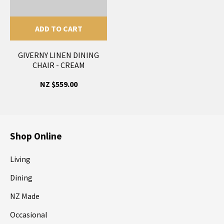
ADD TO CART
GIVERNY LINEN DINING
CHAIR - CREAM
NZ $559.00
Shop Online
Living
Dining
NZ Made
Occasional