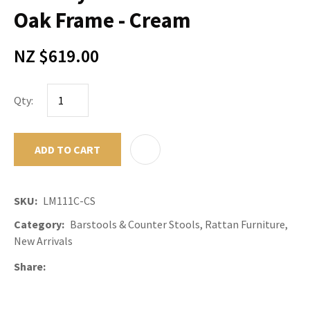
Oak Frame - Cream
NZ $619.00
Qty:
ADD TO CART
ADD TO F
SKU
LM111C-CS
Category
Barstools & Counter Stools, Rattan Furniture,
New Arrivals
Share