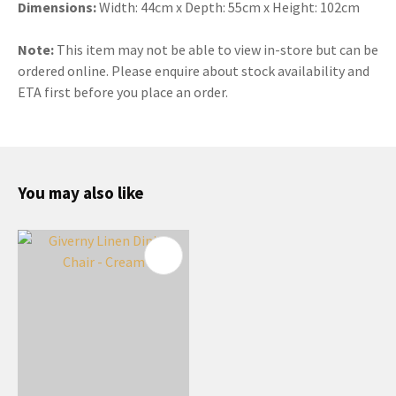
Dimensions:
Width: 44cm x Depth: 55cm x Height: 102cm
Note:
This item may not be able to view in-store but can be
ordered online. Please enquire about stock availability and
ETA first before you place an order.
You may also like