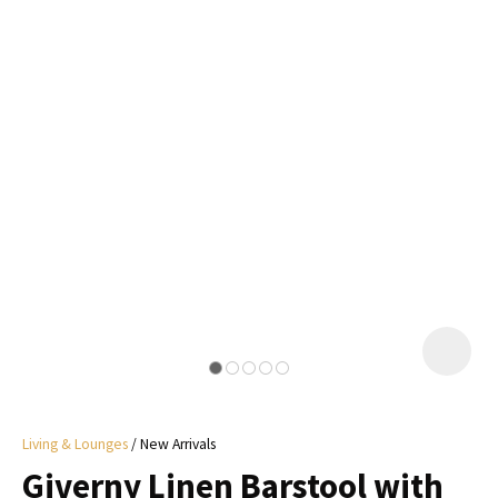
I
a
i
y
ASK US A
QUESTION
Living & Lounges
New Arrivals
Giverny Linen Barstool with