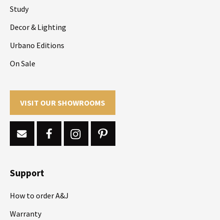
Study
Decor & Lighting
Urbano Editions
On Sale
VISIT OUR SHOWROOMS
Support
How to order A&J
Warranty