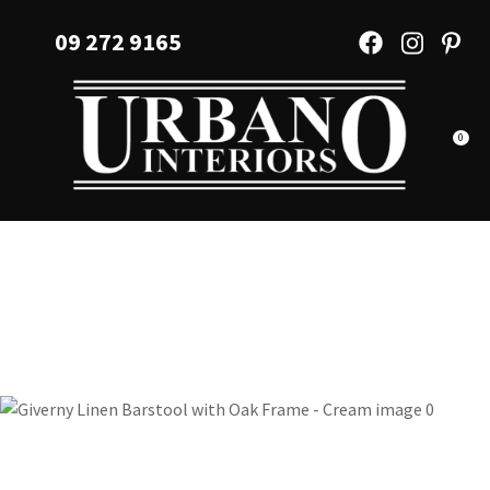
CLOSE
Favourites
09 272 9165
QUESTIONS?
Login / Register
Your
Name
*
0
Your
Email
*
Your
Question
*