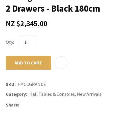
2 Drawers - Black 180cm
NZ $2,345.00
Qty:
ADD TO CART
ADD TO F
SKU
FMCCGRANDE
Category
Hall Tables & Consoles, New Arrivals
Share