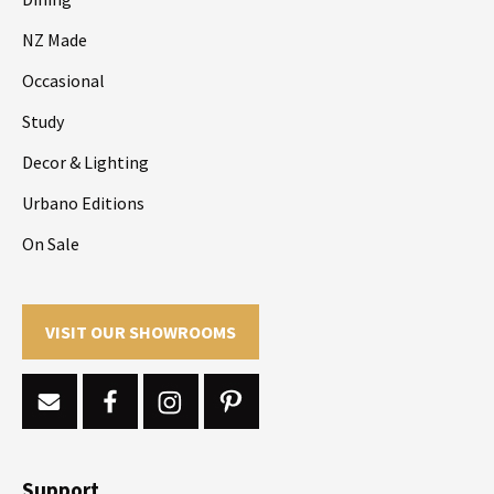
NZ Made
Occasional
Study
Decor & Lighting
Urbano Editions
On Sale
VISIT OUR SHOWROOMS
Support