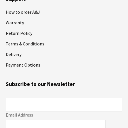
How to order A&J
Warranty
Return Policy
Terms & Conditions
Delivery
Payment Options
Subscribe to our Newsletter
Email Address