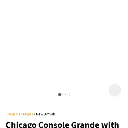
I
a
i
y
ASK US A
QUESTION
Living & Lounges
New Arrivals
Chicago Console Grande with