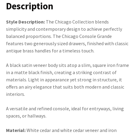
Description
Style Description:
The Chicago Collection blends
simplicity and contemporary design to achieve perfectly
balanced proportions. The Chicago Console Grande
features two generously sized drawers, finished with classic
antique brass handles for a timeless touch.
A black satin veneer body sits atop a slim, square iron frame
in a matte black finish, creating a striking contrast of
materials. Light in appearance yet strong in structure, it
offers an airy elegance that suits both modern and classic
interiors.
A versatile and refined console, ideal for entryways, living
spaces, or hallways.
Material:
White cedar and white cedar veneer and iron