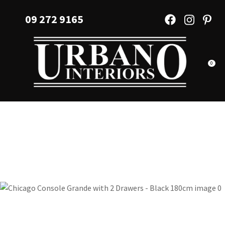
CLOSE
Favourites
09 272 9165
QUESTIONS?
Login / Register
Your
Name
*
0
Your
Email
*
Your
Question
*