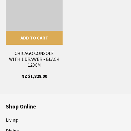
ADD TO CART
CHICAGO CONSOLE
WITH 1 DRAWER - BLACK
120CM
NZ $1,828.00
Shop Online
Living
Dining