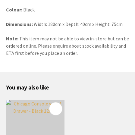
Colour:
Black
Dimensions:
Width: 180cm x Depth: 40cm x Height: 75cm
Note:
This item may not be able to view in-store but can be
ordered online. Please enquire about stock availability and
ETA first before you place an order.
You may also like