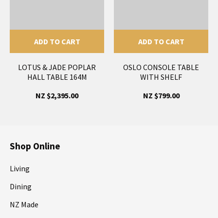
ADD TO CART
ADD TO CART
LOTUS & JADE POPLAR
OSLO CONSOLE TABLE
HALL TABLE 164M
WITH SHELF
NZ $2,395.00
NZ $799.00
Shop Online
Living
Dining
NZ Made