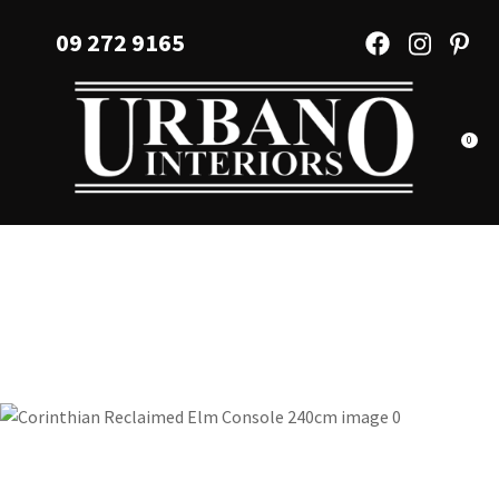
CLOSE
Favourites
09 272 9165
QUESTIONS?
Login / Register
Your
Name
*
0
Your
Email
*
Your
Question
*