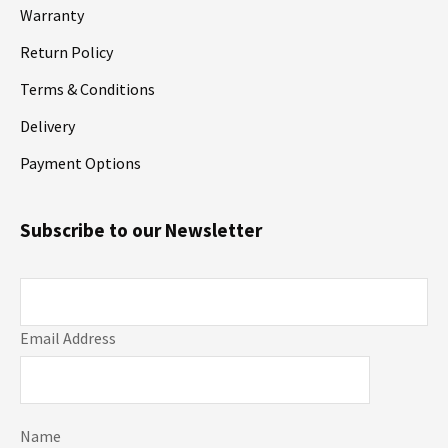
Warranty
Return Policy
Terms & Conditions
Delivery
Payment Options
Subscribe to our Newsletter
Email Address
Name