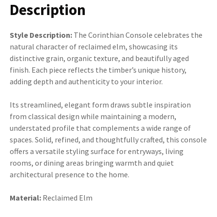
Description
Style Description:
The Corinthian Console celebrates the
natural character of reclaimed elm, showcasing its
distinctive grain, organic texture, and beautifully aged
finish. Each piece reflects the timber’s unique history,
adding depth and authenticity to your interior.
Its streamlined, elegant form draws subtle inspiration
from classical design while maintaining a modern,
understated profile that complements a wide range of
spaces. Solid, refined, and thoughtfully crafted, this console
offers a versatile styling surface for entryways, living
rooms, or dining areas bringing warmth and quiet
architectural presence to the home.
Material:
Reclaimed Elm