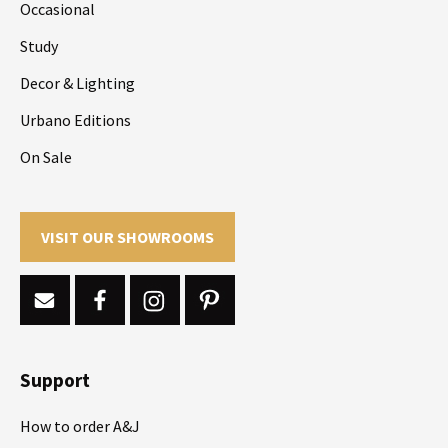
Occasional
Study
Decor & Lighting
Urbano Editions
On Sale
VISIT OUR SHOWROOMS
Support
How to order A&J