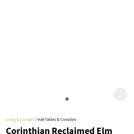
I
a
i
y
ASK US A
QUESTION
Living & Lounges
Hall Tables & Consoles
Corinthian Reclaimed Elm