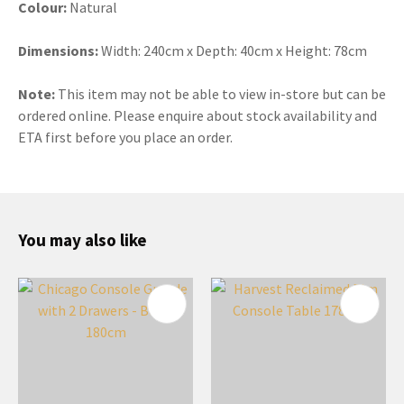
Colour:
Natural
Dimensions:
Width: 240cm x Depth: 40cm x Height: 78cm
Note:
This item may not be able to view in-store but can be
ordered online. Please enquire about stock availability and
ETA first before you place an order.
You may also like