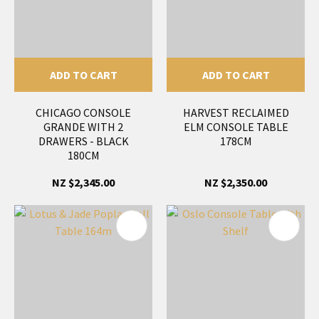
ADD TO CART
ADD TO CART
CHICAGO CONSOLE
HARVEST RECLAIMED
GRANDE WITH 2
ELM CONSOLE TABLE
DRAWERS - BLACK
178CM
180CM
NZ $2,345.00
NZ $2,350.00