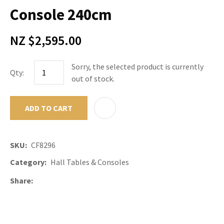
Console 240cm
NZ $2,595.00
Sorry, the selected product is currently
Qty:
out of stock.
ADD TO CART
ADD TO F
SKU
CF8296
Category
Hall Tables & Consoles
Share