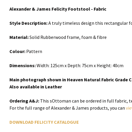
Alexander & James Felicity Footstool - Fabric
Style Description:
A truly timeless design this rectangular f
Material:
Solid Rubberwood frame, foam & fibre
Colour:
Pattern
Dimensions:
Width:
125cm x
Depth:
75cm x Height: 40cm
Main photograph shown in Heaven Natural Fabric Grade C
Also available in Leather
Ordering A&J:
This sOttoman can be ordered in full fabric, 
For the full range of Alexander & James products, you can
vi
DOWNLOAD FELICITY CATALOGUE