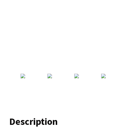
Description