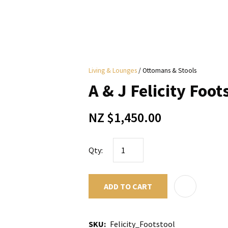
i
Living & Lounges
Ottomans & Stools
y
A & J Felicity Foots
ASK US A
NZ $1,450.00
QUESTION
Qty:
ADD TO CART
SKU
Felicity_Footstool