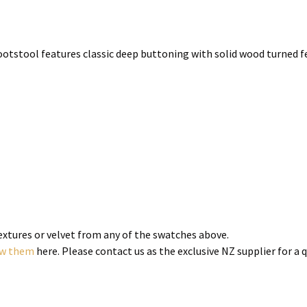
ootstool features classic deep buttoning with solid wood turned fee
textures or velvet from any of the swatches above.
ew them
here. Please contact us as the exclusive NZ supplier for a 