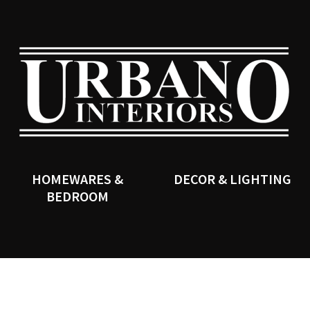
QUESTIONS?
CLOSE
Your
Your
Name
*
Email
*
SEARCH
Your
Question
*
HOMEWARES &
DECOR & LIGHTING
BEDROOM
I
a