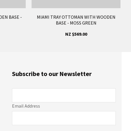
EN BASE -
MIAMI TRAY OTTOMAN WITH WOODEN
BASE - MOSS GREEN
NZ $569.00
Subscribe to our Newsletter
Email Address