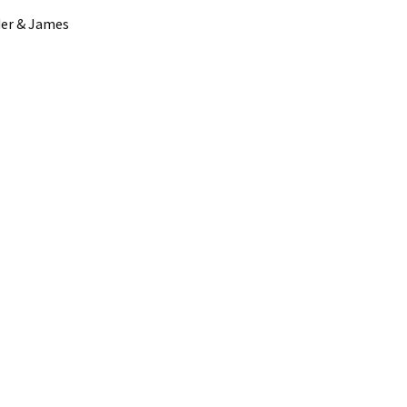
der & James