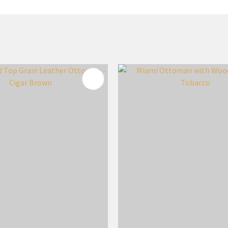
FAVOURITES
ADD TO FAVOURITES