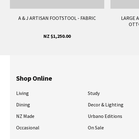
A & J ARTISAN FOOTSTOOL - FABRIC
LARGE 
OTT
NZ $1,250.00
Shop Online
Living
Study
Dining
Decor & Lighting
NZ Made
Urbano Editions
Occasional
On Sale