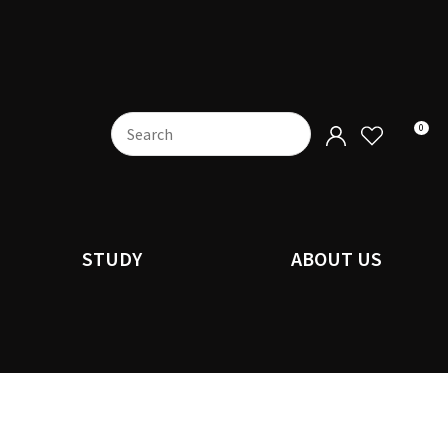
0
STUDY
ABOUT US
n order to
ssist us