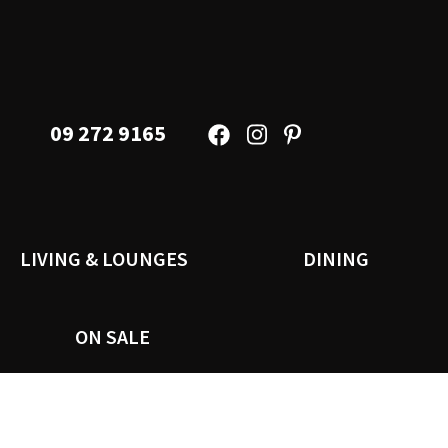
09 272 9165
LIVING & LOUNGES
DINING
ON SALE