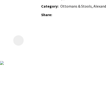
Category
Ottomans & Stools, Alexan
Share