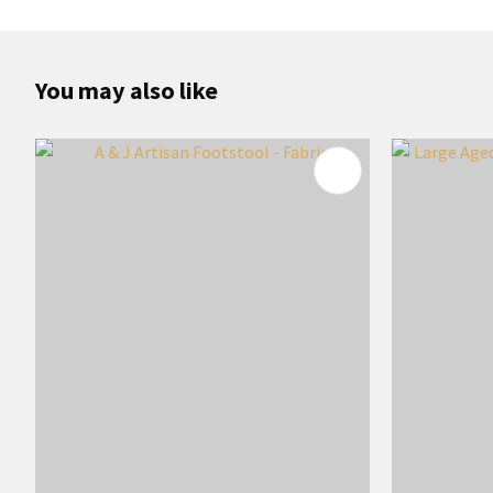
You may also like
ADD TO FAVOURITES
ADD TO 