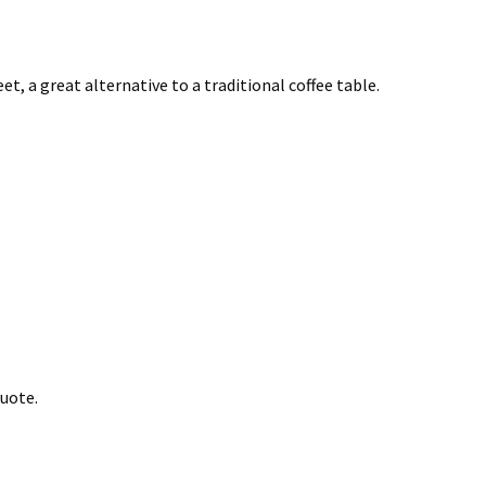
t, a great alternative to a traditional coffee table.
quote.