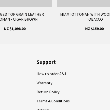
AGED TOP GRAIN LEATHER
MIAMI OTTOMAN WITH WOOD
OMAN - CIGAR BROWN
TOBACCO
NZ $1,098.00
NZ $159.00
Support
How to order A&J
Warranty
Return Policy
Terms & Conditions