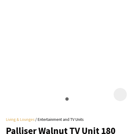
I
a
i
y
ASK US A
QUESTION
Living & Lounges
Entertainment and TV Units
Palliser Walnut TV Unit 180