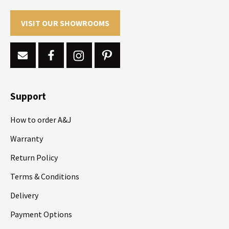
VISIT OUR SHOWROOMS
Support
How to order A&J
Warranty
Return Policy
Terms & Conditions
Delivery
Payment Options