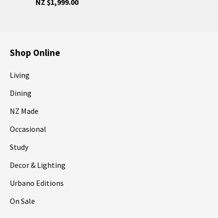
NZ $1,999.00
Shop Online
Living
Dining
NZ Made
Occasional
Study
Decor & Lighting
Urbano Editions
On Sale