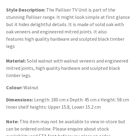
Style Description:
The Palliser TV Unit is part of the
stunning Palliser range. It might look simple at first glance
but it hides delightful details. It is made of solid oak with
oak veneers and engineered mitred joints. It also
features high quality hardware and sculpted black timber
legs
Material:
Solid walnut with walnut veneers and engineered
mitred joints, high quality hardware and sculpted black
timber legs.
Colour:
Walnut
Dimensions:
Length: 180 cm x Depth: 45 cm x Height: 58 cm
Inner shelf heights: Upper 15.8, Lower 15.2 cm
Note:
This item may not be available to view in-store but
can be ordered online. Please enquire about stock
availability and ETA first before you place an order.