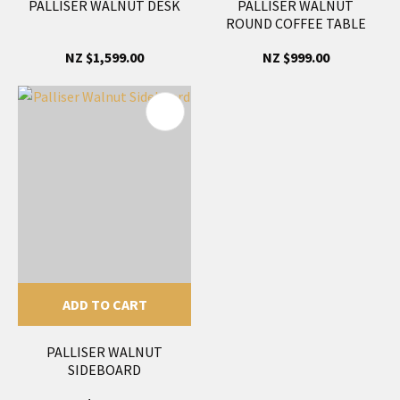
PALLISER WALNUT DESK
PALLISER WALNUT
ROUND COFFEE TABLE
NZ $1,599.00
NZ $999.00
ADD TO CART
PALLISER WALNUT
SIDEBOARD