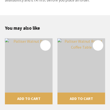
You may also like
ADD TO CART
ADD TO CART