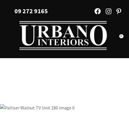
CLOSE
Favourites
09 272 9165
QUESTIONS?
Login / Register
Your
Name
*
0
Your
Email
*
Your
Question
*