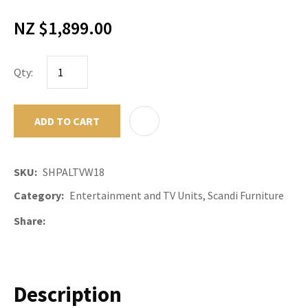
NZ $1,899.00
Qty:
ADD TO CART
ADD TO F
SKU
SHPALTVW18
Category
Entertainment and TV Units, Scandi Furniture
Share
Description