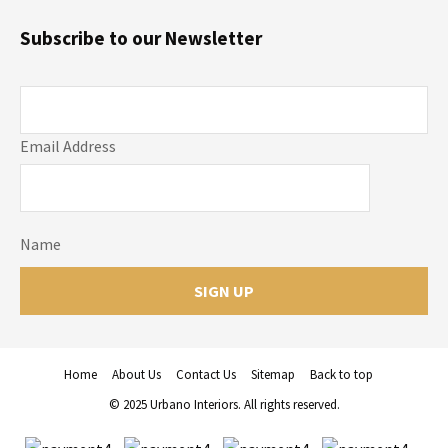
Subscribe to our Newsletter
Email Address
Name
Home
About Us
Contact Us
Sitemap
Back to top
© 2025 Urbano Interiors. All rights reserved.