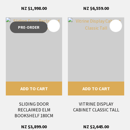
NZ $1,998.00
NZ $6,559.00
PRE-ORDER
ADD TO CART
ADD TO CART
SLIDING DOOR
VITRINE DISPLAY
RECLAIMED ELM
CABINET CLASSIC TALL
BOOKSHELF 180CM
NZ $3,899.00
NZ $2,645.00