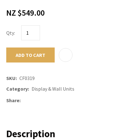
NZ $549.00
Qty:
ADD TO CART
ADD TO F
SKU
CF0319
Category
Display & Wall Units
Share
Description