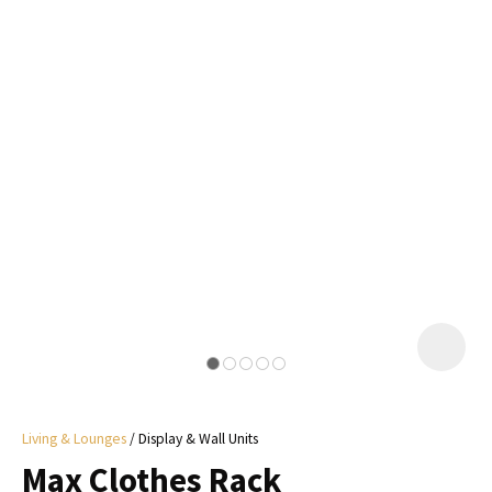
I
a
i
y
ASK US A
QUESTION
Living & Lounges
Display & Wall Units
Max Clothes Rack