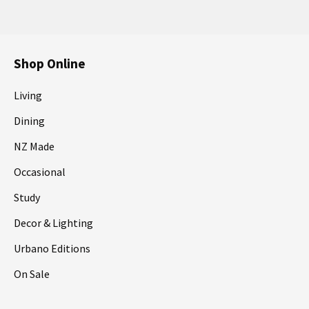
Shop Online
Living
Dining
NZ Made
Occasional
Study
Decor & Lighting
Urbano Editions
On Sale