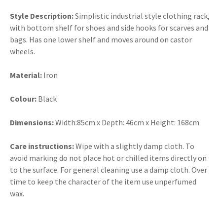
Style Description:
Simplistic industrial style clothing rack,
with bottom shelf for shoes and side hooks for scarves and
bags. Has one lower shelf and moves around on castor
wheels.
Material:
Iron
Colour:
Black
Dimensions:
Width:85cm x Depth: 46cm x Height: 168cm
Care instructions:
Wipe with a slightly damp cloth. To
avoid marking do not place hot or chilled items directly on
to the surface. For general cleaning use a damp cloth. Over
time to keep the character of the item use unperfumed
wax.