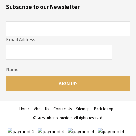
Subscribe to our Newsletter
Email Address
Name
Home
About Us
Contact Us
Sitemap
Back to top
© 2025 Urbano Interiors. All rights reserved.