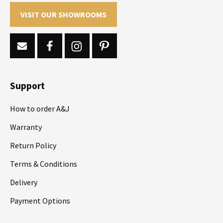
VISIT OUR SHOWROOMS
Support
How to order A&J
Warranty
Return Policy
Terms & Conditions
Delivery
Payment Options