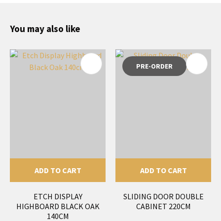
You may also like
PRE-ORDER
ADD TO CART
ADD TO CART
ETCH DISPLAY
SLIDING DOOR DOUBLE
HIGHBOARD BLACK OAK
CABINET 220CM
140CM