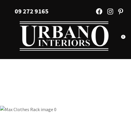
CLOSE
Favourites
09 272 9165
QUESTIONS?
Login / Register
Your
Name
*
0
Your
Email
*
Your
Question
*