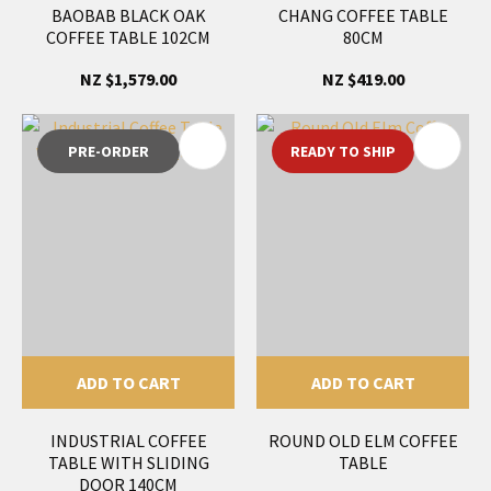
BAOBAB BLACK OAK
CHANG COFFEE TABLE
COFFEE TABLE 102CM
80CM
NZ $1,579.00
NZ $419.00
PRE-ORDER
READY TO SHIP
ADD TO CART
ADD TO CART
INDUSTRIAL COFFEE
ROUND OLD ELM COFFEE
TABLE WITH SLIDING
TABLE
DOOR 140CM