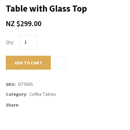
Table with Glass Top
NZ $299.00
Qty:
ADD TO CART
ADD TO F
SKU
DT5005
Category
Coffee Tables
Share