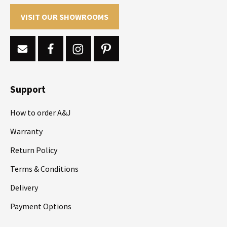
VISIT OUR SHOWROOMS
Support
How to order A&J
Warranty
Return Policy
Terms & Conditions
Delivery
Payment Options