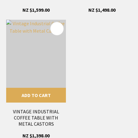
NZ $1,599.00
NZ $1,498.00
ADD TO CART
VINTAGE INDUSTRIAL
COFFEE TABLE WITH
METAL CASTORS
NZ $1,398.00