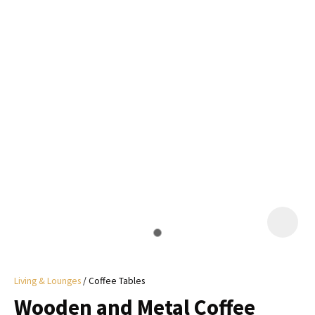
I
a
i
y
ASK US A
QUESTION
Living & Lounges
Coffee Tables
Wooden and Metal Coffee