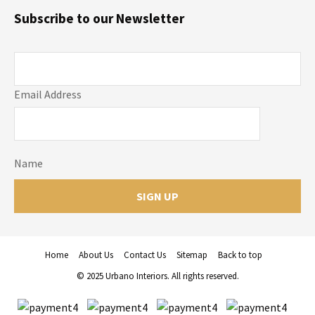
Subscribe to our Newsletter
Email Address
Name
Home
About Us
Contact Us
Sitemap
Back to top
© 2025 Urbano Interiors. All rights reserved.