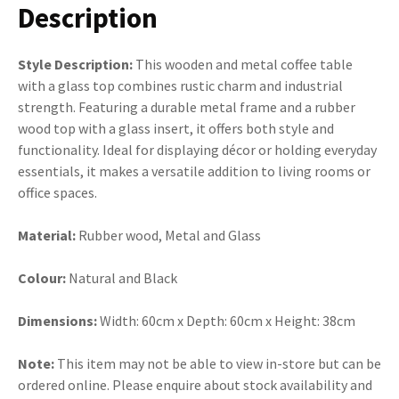
Description
Style Description:
This wooden and metal coffee table
with a glass top combines rustic charm and industrial
strength. Featuring a durable metal frame and a rubber
wood top with a glass insert, it offers both style and
functionality. Ideal for displaying décor or holding everyday
essentials, it makes a versatile addition to living rooms or
office spaces.
Material:
Rubber wood, Metal and Glass
Colour:
Natural and Black
Dimensions:
Width: 60cm x Depth: 60cm x Height: 38cm
Note:
This item may not be able to view in-store but can be
ordered online. Please enquire about stock availability and