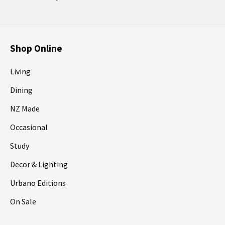
Shop Online
Living
Dining
NZ Made
Occasional
Study
Decor & Lighting
Urbano Editions
On Sale