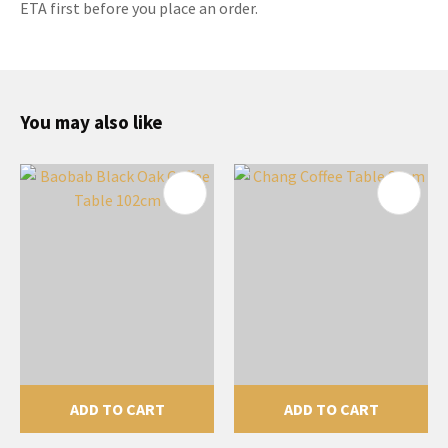
ETA first before you place an order.
You may also like
ADD TO CART
ADD TO CART