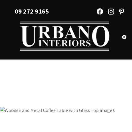
CLOSE
Favourites
09 272 9165
QUESTIONS?
Login / Register
Your
Name
*
0
Your
Email
*
Your
Question
*