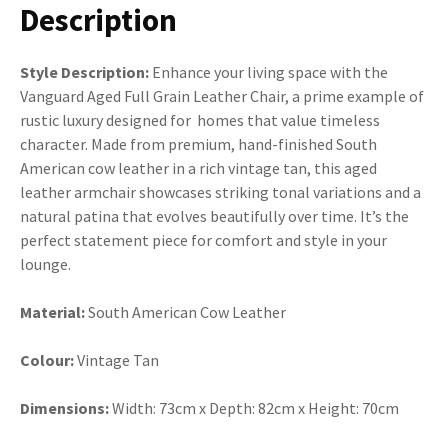
Description
Style Description:
Enhance your living space with the
Vanguard Aged Full Grain Leather Chair, a prime example of
rustic luxury designed for homes that value timeless
character. Made from premium, hand-finished South
American cow leather in a rich vintage tan, this aged
leather armchair showcases striking tonal variations and a
natural patina that evolves beautifully over time. It’s the
perfect statement piece for comfort and style in your
lounge.
Material:
South American Cow Leather
Colour:
Vintage Tan
Dimensions:
Width: 73cm x Depth: 82cm x Height: 70cm