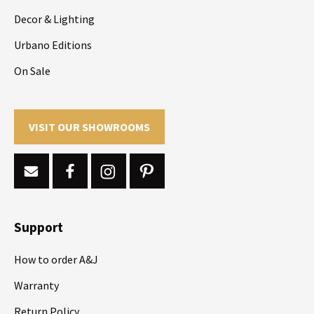
Decor & Lighting
Urbano Editions
On Sale
VISIT OUR SHOWROOMS
Support
How to order A&J
Warranty
Return Policy