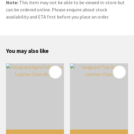
Note:
This item may not be able to be viewed in-store but
can be ordered online. Please enquire about stock
availability and ETA first before you place an order.
You may also like