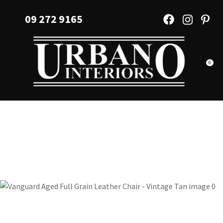
CLOSE
Favourites
09 272 9165
QUESTIONS?
Login / Register
Your
Name
*
0
Your
Email
*
Your
Question
*