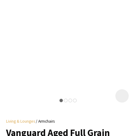
I
a
i
y
ASK US A
QUESTION
Living & Lounges
Armchairs
Vanguard Aged Full Grain