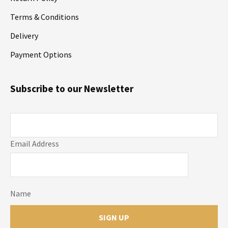
Terms & Conditions
Delivery
Payment Options
Subscribe to our Newsletter
Email Address
Name