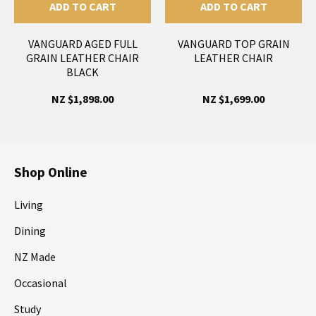
ADD TO CART
ADD TO CART
VANGUARD AGED FULL
VANGUARD TOP GRAIN
GRAIN LEATHER CHAIR
LEATHER CHAIR
BLACK
NZ $1,898.00
NZ $1,699.00
Shop Online
Living
Dining
NZ Made
Occasional
Study