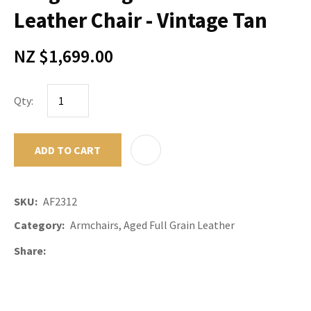
Leather Chair - Vintage Tan
NZ $1,699.00
Qty:
ADD TO CART
ADD TO F
SKU
AF2312
Category
Armchairs, Aged Full Grain Leather
Share