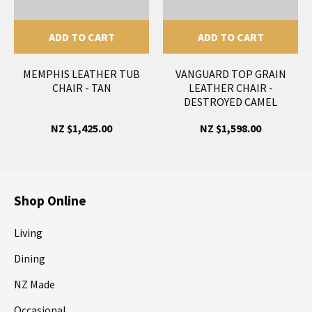
ADD TO CART
ADD TO CART
MEMPHIS LEATHER TUB
VANGUARD TOP GRAIN
CHAIR - TAN
LEATHER CHAIR -
DESTROYED CAMEL
NZ $1,425.00
NZ $1,598.00
Shop Online
Living
Dining
NZ Made
Occasional