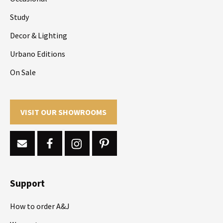
Study
Decor & Lighting
Urbano Editions
On Sale
VISIT OUR SHOWROOMS
Support
How to order A&J