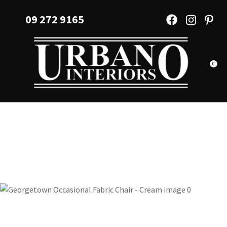
CLOSE
Favourites
09 272 9165
QUESTIONS?
Login / Register
Your
Name
*
0
Your
Email
*
Your
Question
*