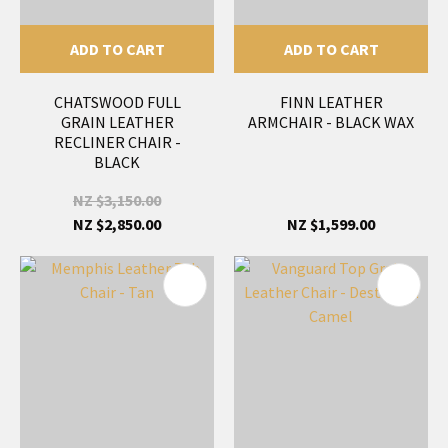
ADD TO CART
ADD TO CART
CHATSWOOD FULL
FINN LEATHER
GRAIN LEATHER
ARMCHAIR - BLACK WAX
RECLINER CHAIR -
BLACK
NZ $3,150.00
NZ $2,850.00
NZ $1,599.00