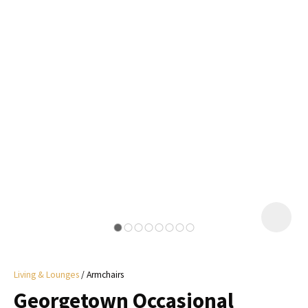
I
a
i
y
ASK US A
QUESTION
Living & Lounges
Armchairs
Georgetown Occasional