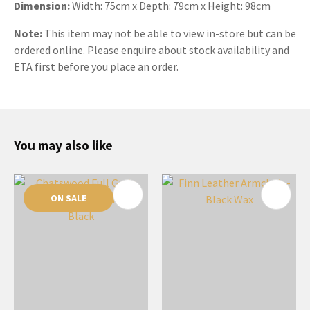
Dimension:
Width: 75cm x Depth: 79cm x Height: 98cm
Note:
This item may not be able to view in-store but can be
ordered online. Please enquire about stock availability and
ETA first before you place an order.
You may also like
ON SALE