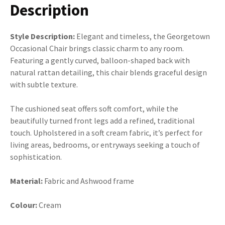
Description
Style Description:
Elegant and timeless, the Georgetown
Occasional Chair brings classic charm to any room.
Featuring a gently curved, balloon-shaped back with
natural rattan detailing, this chair blends graceful design
with subtle texture.
The cushioned seat offers soft comfort, while the
beautifully turned front legs add a refined, traditional
touch. Upholstered in a soft cream fabric, it’s perfect for
living areas, bedrooms, or entryways seeking a touch of
sophistication.
Material:
Fabric and Ashwood frame
Colour:
Cream