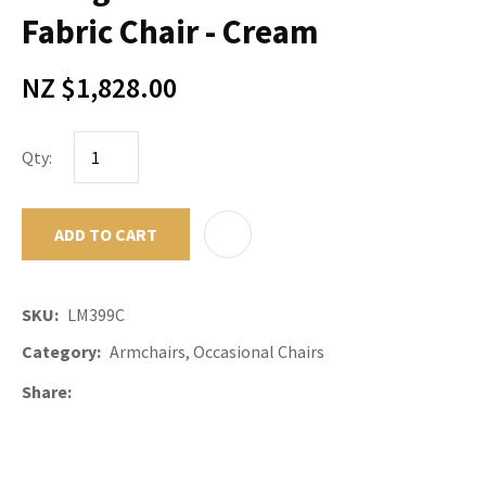
Fabric Chair - Cream
NZ $1,828.00
Qty:
ADD TO CART
ADD TO F
SKU
LM399C
Category
Armchairs, Occasional Chairs
Share