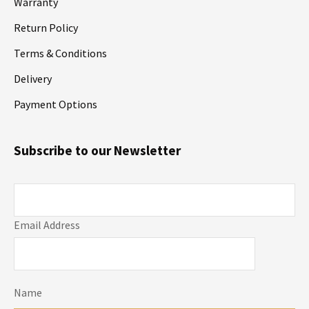
Warranty
Return Policy
Terms & Conditions
Delivery
Payment Options
Subscribe to our Newsletter
Email Address
Name