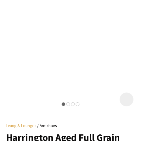
I
a
i
y
ASK US A
QUESTION
Living & Lounges
Armchairs
Harrington Aged Full Grain