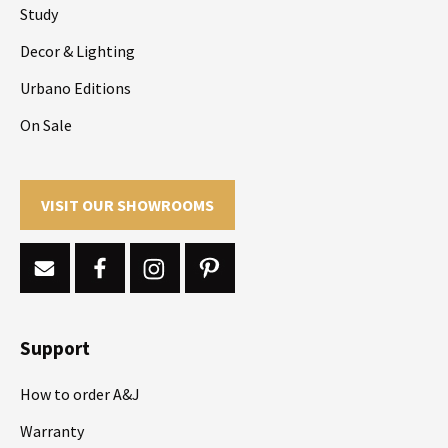
Study
Decor & Lighting
Urbano Editions
On Sale
VISIT OUR SHOWROOMS
Support
How to order A&J
Warranty