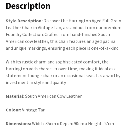
Description
Style Description:
Discover the Harrington Aged Full Grain
Leather Chair in Vintage Tan, a standout from our premium
Foundry Collection. Crafted from hand-finished South
American cow leather, this chair features an aged patina
and unique markings, ensuring each piece is one-of-a-kind.
With its rustic charm and sophisticated comfort, the
Harrington adds character over time, making it ideal as a
statement lounge chair or an occasional seat. It’s a worthy
investment in style and quality.
Material:
South American Cow Leather
Colour:
Vintage Tan
Dimensions:
Width: 85cm x Depth: 90cm x Height: 97cm