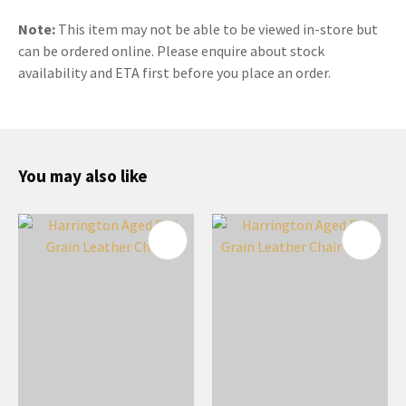
Note:
This item may not be able to be viewed in-store but
can be ordered online. Please enquire about stock
availability and ETA first before you place an order.
You may also like