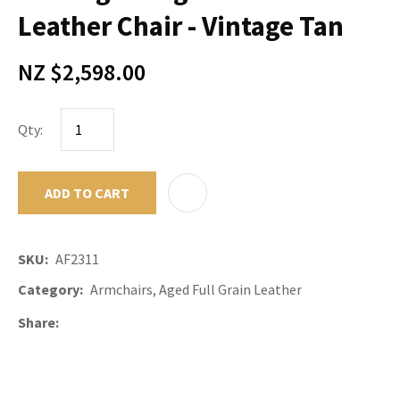
Leather Chair - Vintage Tan
NZ $2,598.00
Qty:
ADD TO CART
ADD TO F
SKU
AF2311
Category
Armchairs, Aged Full Grain Leather
Share