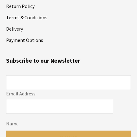
Return Policy
Terms & Conditions
Delivery
Payment Options
Subscribe to our Newsletter
Email Address
Name