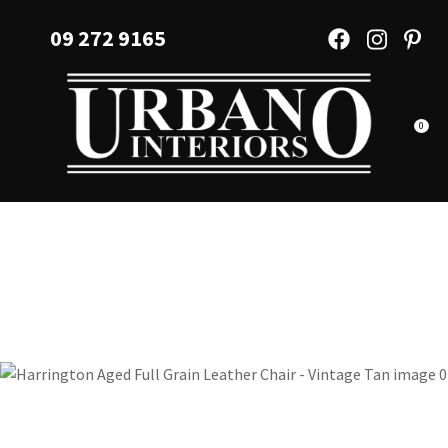
CLOSE
Favourites
09 272 9165
QUESTIONS?
Login / Register
Your
Name
*
0
Your
Email
*
Your
Question
*