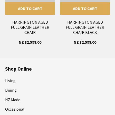
ADD TO CART
ADD TO CART
HARRINGTON AGED
HARRINGTON AGED
FULL GRAIN LEATHER
FULL GRAIN LEATHER
CHAIR
CHAIR BLACK
NZ $2,598.00
NZ $2,598.00
Shop Online
Living
Dining
NZ Made
Occasional