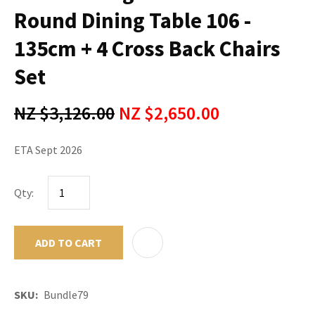
Round Dining Table 106 -
135cm + 4 Cross Back Chairs
Set
NZ $3,126.00
NZ $2,650.00
ETA Sept 2026
Qty:
ADD TO CART
ADD TO F
SKU
Bundle79