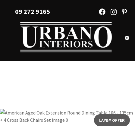
CLOSE
Favourites
09 272 9165
QUESTIONS?
Login / Register
Your
Name
*
0
Your
Email
*
Your
Question
*
LAYBY OFFER