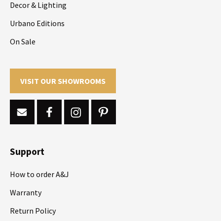
Decor & Lighting
Urbano Editions
On Sale
VISIT OUR SHOWROOMS
Support
How to order A&J
Warranty
Return Policy