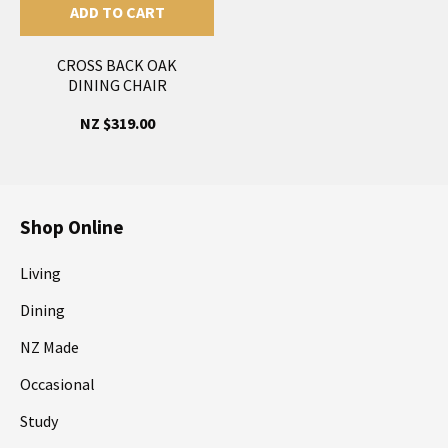
ADD TO CART
CROSS BACK OAK
DINING CHAIR
NZ $319.00
Shop Online
Living
Dining
NZ Made
Occasional
Study