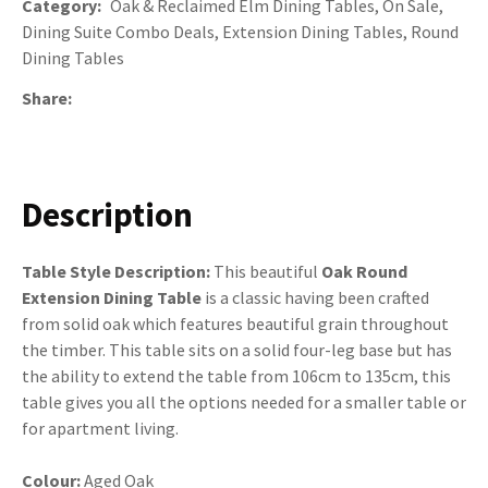
Category
Oak & Reclaimed Elm Dining Tables, On Sale,
Dining Suite Combo Deals, Extension Dining Tables, Round
Dining Tables
Share
Description
Table Style Description:
This beautiful
Oak Round
Extension Dining Table
is a classic having been crafted
from solid oak which features beautiful grain throughout
the timber. This table sits on a solid four-leg base but has
the ability to extend the table from 106cm to 135cm, this
table gives you all the options needed for a smaller table or
for apartment living.
Colour:
Aged Oak