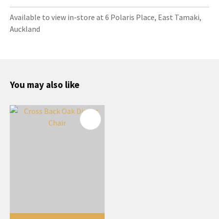
Available to view in-store at 6 Polaris Place, East Tamaki,
Auckland
You may also like