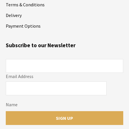
Terms & Conditions
Delivery
Payment Options
Subscribe to our Newsletter
Email Address
Name