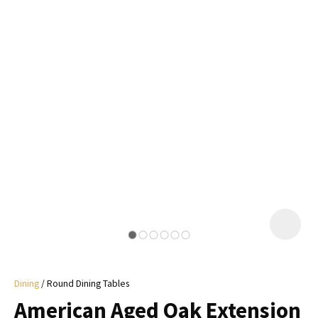
I
a
i
y
ASK US A
QUESTION
Dining
Round Dining Tables
American Aged Oak Extension