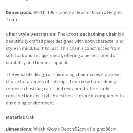
Dimensions:
Width: 106 - 135cm x Depth: 106cm x Height:
77cm
Chair Style Description:
The
Cross Back Dining Chair
is a
beautifully crafted piece designed with both character and
style in mind. Built to last, this chair is constructed from
solid oak and antique metal, offering a perfect blend of
durability and timeless appeal.
The versatile design of this dining chair makes it an ideal
choice for a variety of settings, from cosy home dining
rooms to bustling cafes and restaurants. Its sturdy
construction and stylish aesthetic ensure it complements
any dining environment.
Material:
Oak
Dimensions:
Width:49cm x Depth:52cm x Height: 88cm