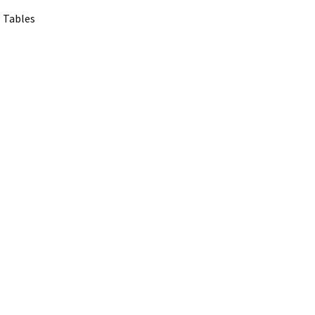
 Tables