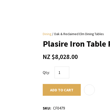
i
Dining
Oak & Reclaimed Elm Dining Tables
y
Plasire Iron Table 
ASK US A
NZ $8,028.00
QUESTION
Qty:
ADD TO CART
SKU
CF0479