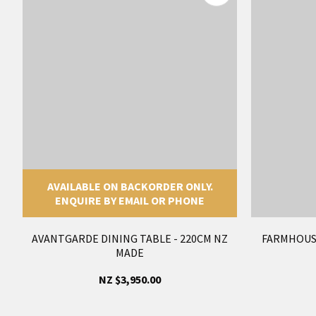
AVAILABLE ON BACKORDER ONLY.
ENQUIRE BY EMAIL OR PHONE
AVANTGARDE DINING TABLE - 220CM NZ
FARMHOUS
MADE
NZ $3,950.00