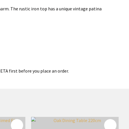
arm. The rustic iron top has a unique vintage patina
ETA first before you place an order.