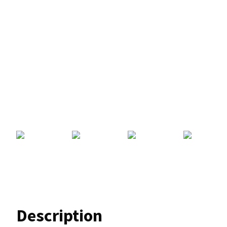
Description