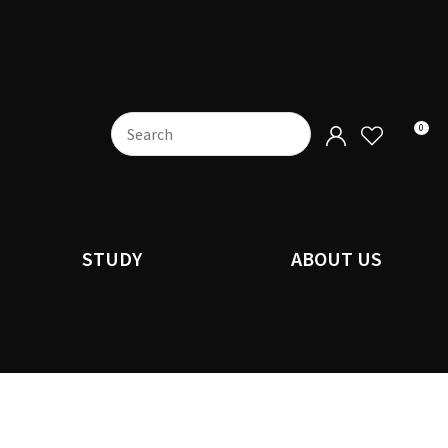
0
STUDY
ABOUT US
n order to
ssist us