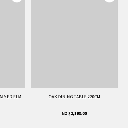
AIMED ELM
OAK DINING TABLE 220CM
NZ $2,199.00