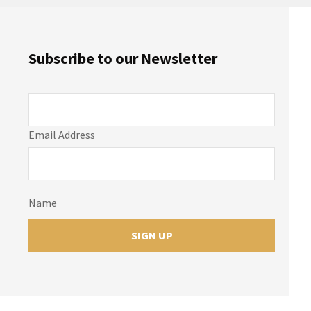
Subscribe to our Newsletter
Email Address
Name