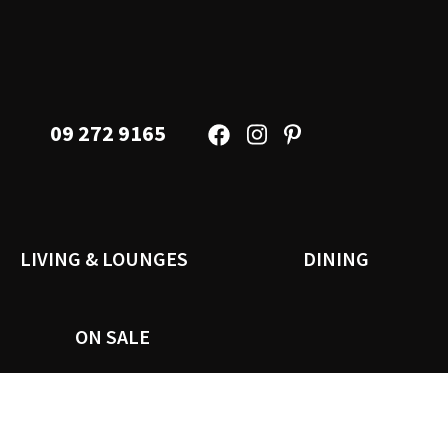
09 272 9165
LIVING & LOUNGES
DINING
ON SALE