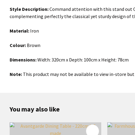
Style Description:
Command attention with this stand out Cla
complementing perfectly the classical yet sturdy design of t
Material:
Iron
Colour:
Brown
Dimensions:
Width: 320cm x Depth: 100cm x Height: 78cm
Note:
This product may not be available to view in-store but 
You may also like
ADD TO FAVOURITES
ADD TO 