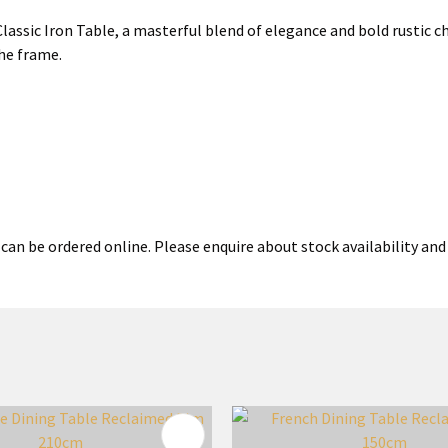
ssic Iron Table, a masterful blend of elegance and bold rustic ch
he frame.
can be ordered online. Please enquire about stock availability and 
FAVOURITES
ADD TO FAVOURITES