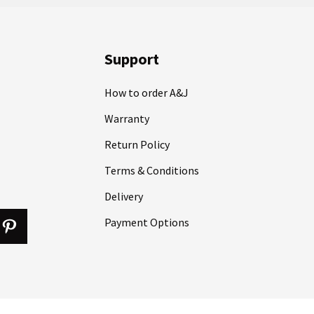
Support
How to order A&J
Warranty
Return Policy
Terms & Conditions
Delivery
Payment Options