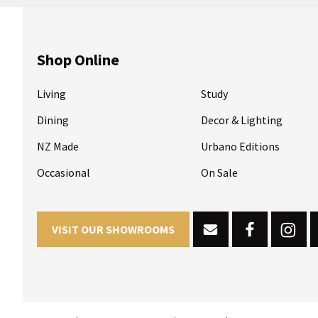
Shop Online
Living
Study
Dining
Decor & Lighting
NZ Made
Urbano Editions
Occasional
On Sale
VISIT OUR SHOWROOMS