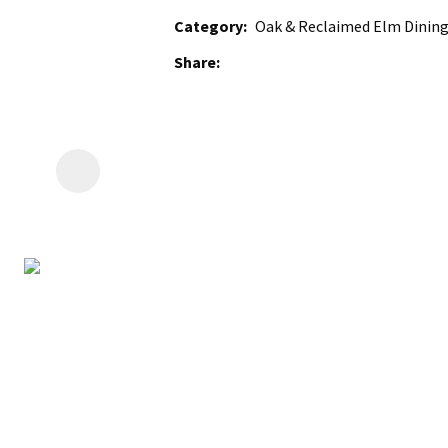
Category
Oak & Reclaimed Elm Dining
Share