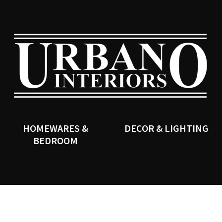
QUESTIONS?
CLOSE
Your
Your
Name
*
Email
*
SEARCH
Your
Question
*
HOMEWARES &
DECOR & LIGHTING
BEDROOM
I
a