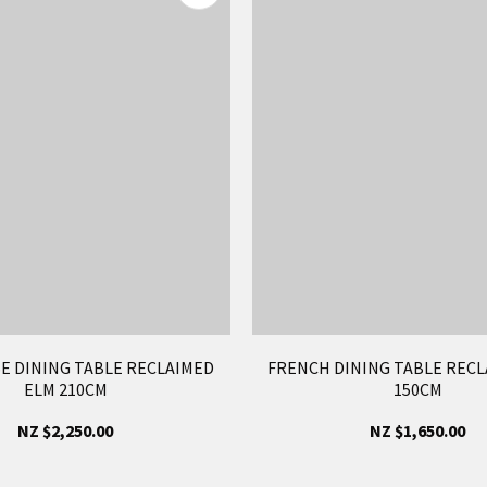
E DINING TABLE RECLAIMED
FRENCH DINING TABLE RECL
ELM 210CM
150CM
NZ $2,250.00
NZ $1,650.00