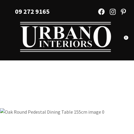
CLOSE
Favourites
09 272 9165
QUESTIONS?
Login / Register
Your
Name
*
0
Your
Email
*
Your
Question
*