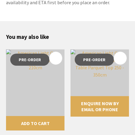
availability and ETA first before you place an order.
You may also like
PRE-ORDER
PRE-ORDER
ENQUIRE NOW BY
EMAIL OR PHONE
ADD TO CART