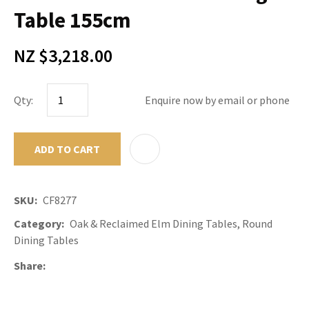
Table 155cm
NZ $3,218.00
Qty:
Enquire now by email or phone
ADD TO CART
ADD TO F
SKU
CF8277
Category
Oak & Reclaimed Elm Dining Tables, Round
Dining Tables
Share