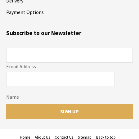
Delivery
Payment Options
Subscribe to our Newsletter
Email Address
Name
Home
About Us
Contact Us
Sitemap
Back to top