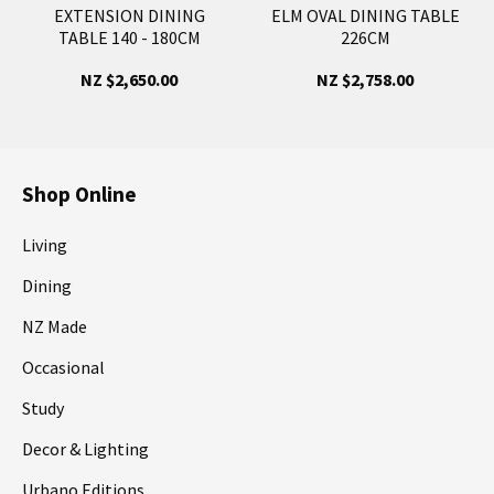
EXTENSION DINING
ELM OVAL DINING TABLE
TABLE 140 - 180CM
226CM
NZ $2,650.00
NZ $2,758.00
Shop Online
Living
Dining
NZ Made
Occasional
Study
Decor & Lighting
Urbano Editions