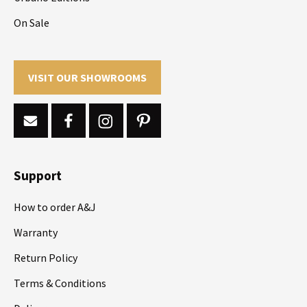
On Sale
VISIT OUR SHOWROOMS
Support
How to order A&J
Warranty
Return Policy
Terms & Conditions