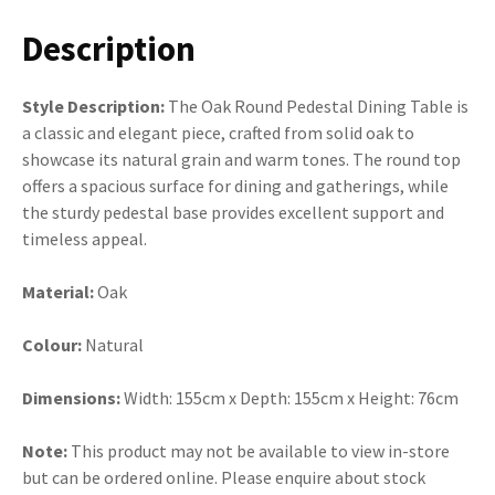
Description
Style Description:
The Oak Round Pedestal Dining Table is
a classic and elegant piece, crafted from solid oak to
showcase its natural grain and warm tones. The round top
offers a spacious surface for dining and gatherings, while
the sturdy pedestal base provides excellent support and
timeless appeal.
Material:
Oak
Colour:
Natural
Dimensions:
Width: 155cm x Depth: 155cm x Height: 76cm
Note:
This product may not be available to view in-store
but can be ordered online. Please enquire about stock