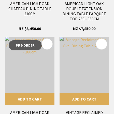
AMERICAN LIGHT OAK
AMERICAN LIGHT OAK
CHATEAU DINING TABLE
DOUBLE EXTENSION
210CM
DINING TABLE PARQUET
TOP 250 - 350CM
NZ $3,450.00
NZ $7,850.00
PRE-ORDER
ADD TO CART
ADD TO CART
AMERICAN LIGHT OAK
VINTAGE RECLAIMED