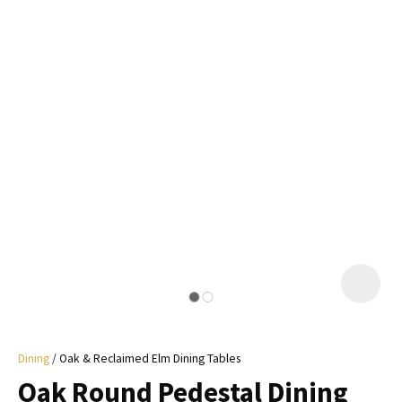
I
a
i
y
ASK US A
QUESTION
Dining
Oak & Reclaimed Elm Dining Tables
Oak Round Pedestal Dining