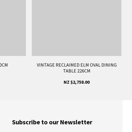
50CM
VINTAGE RECLAIMED ELM OVAL DINING
TABLE 226CM
NZ $2,758.00
Subscribe to our Newsletter