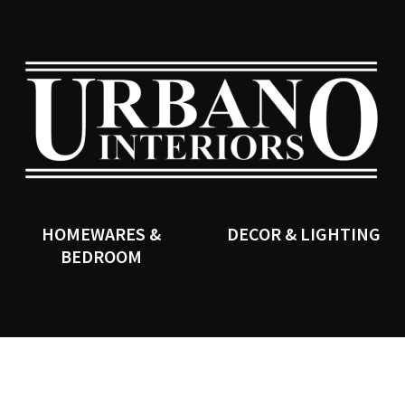
QUESTIONS?
CLOSE
Your
Your
Name
*
Email
*
SEARCH
Your
Question
*
HOMEWARES &
DECOR & LIGHTING
BEDROOM
I
a