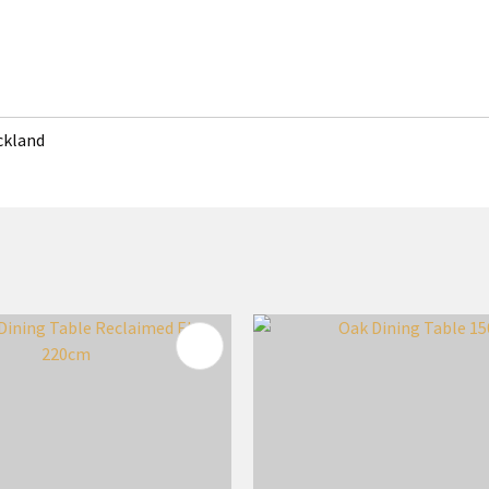
uckland
FAVOURITES
ADD TO FAVOURITES