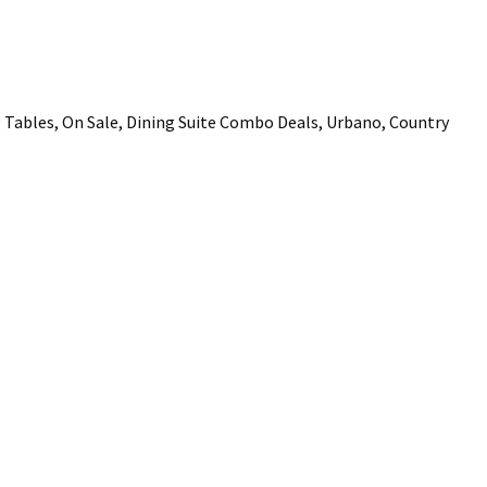
ADD TO FAVOURITES
Tables, On Sale, Dining Suite Combo Deals, Urbano, Country