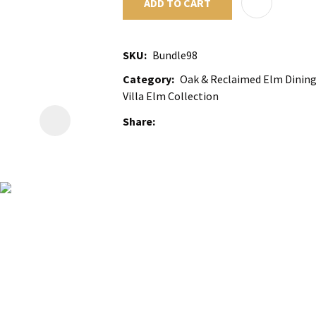
ADD TO CART
SKU
Bundle98
Category
Oak & Reclaimed Elm Dining 
Villa Elm Collection
Share