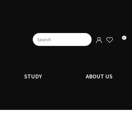
0
STUDY
ABOUT US
n order to
ssist us