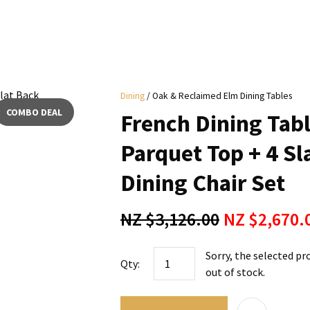
i
Dining
Oak & Reclaimed Elm Dining Tables
y
COMBO DEAL
French Dining Tab
ASK US A
Parquet Top + 4 S
QUESTION
Dining Chair Set
NZ $3,126.00
NZ $2,670.
Sorry, the selected pr
Qty:
out of stock.