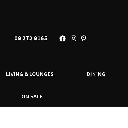
09 272 9165
LIVING & LOUNGES
DINING
ON SALE