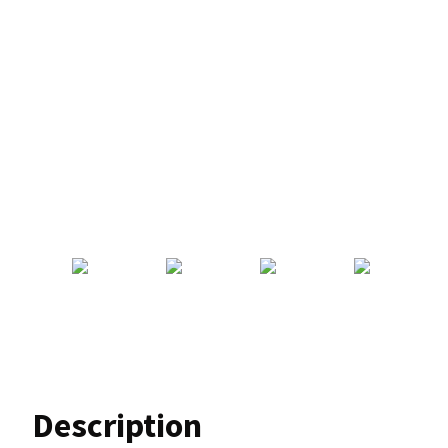
Description