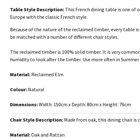
Table Style Description:
This French dining table is one of
Europe with the classic French style.
Because of the nature of the reclaimed timber, every table is 
be matched with a number of different chair styles.
The reclaimed timber is 100% solid timber. It is very com
humidity to look after the timber. Use more often in Summer
Material:
Reclaimed Elm
Colour:
Natural
Dimensions:
Width: 150cm x Depth: 80cm x Height: 76cm
Chair Style Description:
Made from oak, this dining chair is c
Material:
Oak and Rattan