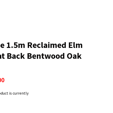
n
reducing
spam,
please
type the
characters
ou see:
le 1.5m Reclaimed Elm
lat Back Bentwood Oak
00
oduct is currently