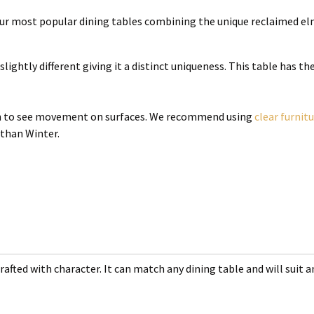
 our most popular dining tables combining the unique reclaimed el
slightly different giving it a distinct uniqueness. This table has t
mon to see movement on surfaces. We recommend using
clear furnit
 than Winter.
rafted with character. It can match any dining table and will suit an