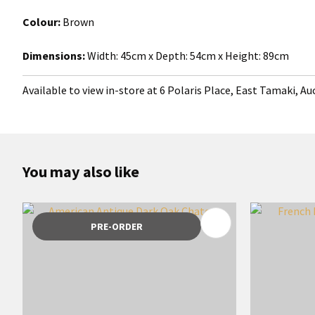
Colour:
Brown
Dimensions:
Width:
45cm x Depth: 54cm x Height: 89cm
Available to view in-store at 6 Polaris Place, East Tamaki, A
You may also like
ADD TO FAVOURITES
ADD TO 
PRE-ORDER