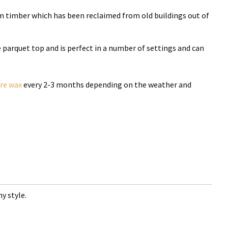
m timber which has been reclaimed from old buildings out of
he parquet top and is perfect in a number of settings and can
ure wax
every 2-3 months depending on the weather and
y style.