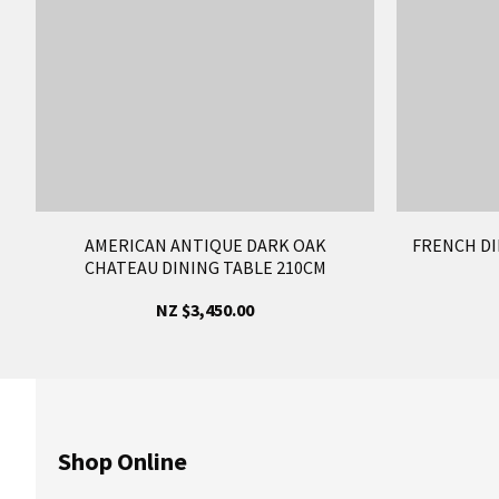
AMERICAN ANTIQUE DARK OAK
FRENCH DI
CHATEAU DINING TABLE 210CM
NZ $3,450.00
Shop Online