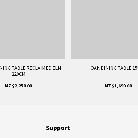
NING TABLE RECLAIMED ELM
OAK DINING TABLE 1
220CM
NZ $2,250.00
NZ $1,699.00
Support