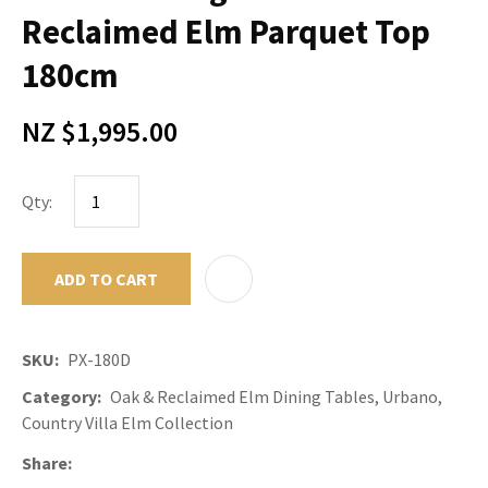
Reclaimed Elm Parquet Top
180cm
NZ $1,995.00
Qty:
ADD TO CART
ADD TO F
SKU
PX-180D
Category
Oak & Reclaimed Elm Dining Tables, Urbano,
Country Villa Elm Collection
Share