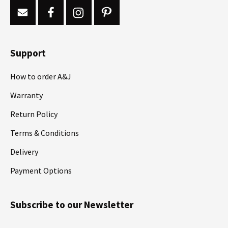
Support
How to order A&J
Warranty
Return Policy
Terms & Conditions
Delivery
Payment Options
Subscribe to our Newsletter