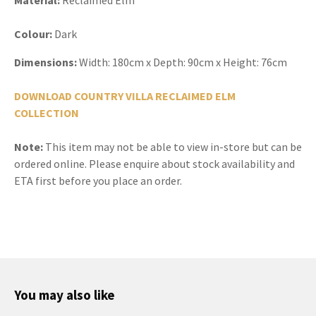
Colour:
Dark
Dimensions:
Width:
180cm x Depth: 90cm x Height: 76cm
DOWNLOAD COUNTRY VILLA RECLAIMED ELM
COLLECTION
Note:
This item may not be able to view in-store but can be
ordered online. Please enquire about stock availability and
ETA first before you place an order.
You may also like