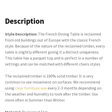
Description
Style Description:
The French Dining Table is reclaimed
from old buildings out of Europe with the classic French
style. Because of the nature of the reclaimed timber, every
table is slightly different giving it a distinct uniqueness.
This table has a parquet top and is perfect in a number of
settings and can be matched with different chairs styles.
The reclaimed timber is 100% solid timber. It is very
common to see movement on surfaces. We recommend
using
clear furniture wax
every 2-3 months depending on
the weather and humidity to look after the timber. Use
more often in Summer than Winter.
Material:
Reclaimed Elm