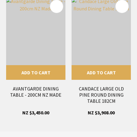
ADD TO CART
ADD TO CART
AVANTGARDE DINING
CANDACE LARGE OLD
TABLE - 200CM NZ MADE
PINE ROUND DINING
TABLE 182CM
NZ $3,450.00
NZ $3,908.00