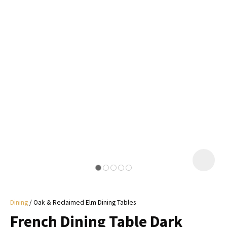
I
a
i
y
ASK US A
QUESTION
Dining
Oak & Reclaimed Elm Dining Tables
French Dining Table Dark