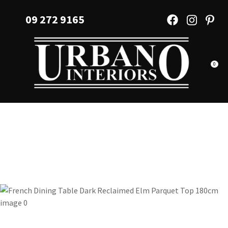
CLOSE
Favourites
09 272 9165
QUESTIONS?
Login / Register
Your
Name
*
0
Your
Email
*
Your
Question
*