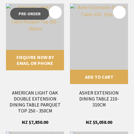
PRE-ORDER
ENQUIRE NOW BY
EMAIL OR PHONE
ADD TO CART
AMERICAN LIGHT OAK
ASHER EXTENSION
DOUBLE EXTENSION
DINING TABLE 210-
DINING TABLE PARQUET
310CM
TOP 250 - 350CM
NZ $7,850.00
NZ $5,058.00