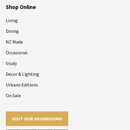
Shop Online
Living
Dining
NZ Made
Occasional
Study
Decor & Lighting
Urbano Editions
On Sale
VISIT OUR SHOWROOMS