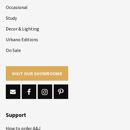
Occasional
Study
Decor & Lighting
Urbano Editions
On Sale
VISIT OUR SHOWROOMS
Support
How to order A&J