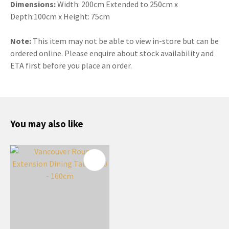
Dimensions:
Width: 200cm Extended to 250cm x
Depth:100cm x Height: 75cm
Note:
This item may not be able to view in-store but can be
ordered online. Please enquire about stock availability and
ETA first before you place an order.
You may also like