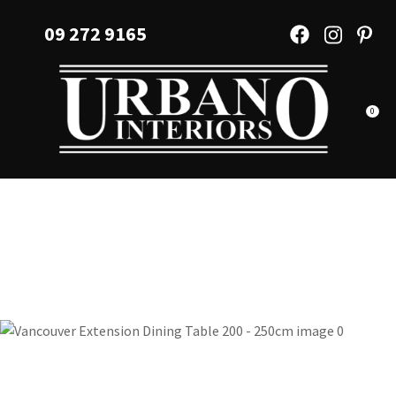
CLOSE
Favourites
09 272 9165
QUESTIONS?
Login / Register
Your
Name
*
0
Your
Email
*
Your
Question
*