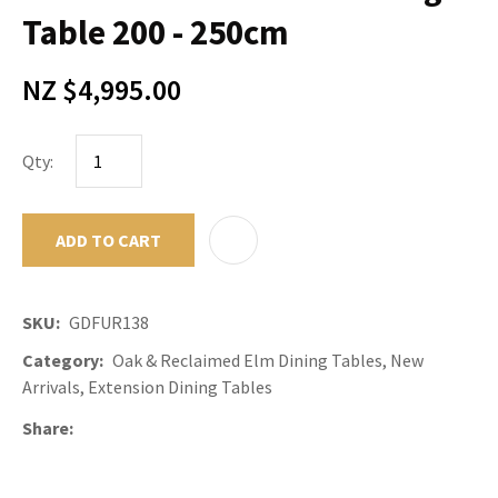
Table 200 - 250cm
NZ $4,995.00
Qty:
ADD TO CART
ADD TO F
SKU
GDFUR138
Category
Oak & Reclaimed Elm Dining Tables, New
Arrivals, Extension Dining Tables
Share