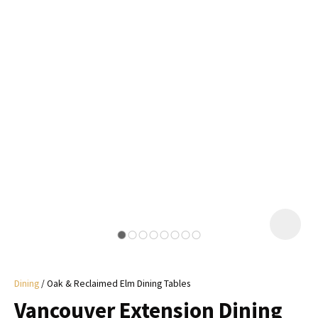
I
a
i
y
ASK US A
QUESTION
Dining
Oak & Reclaimed Elm Dining Tables
Vancouver Extension Dining