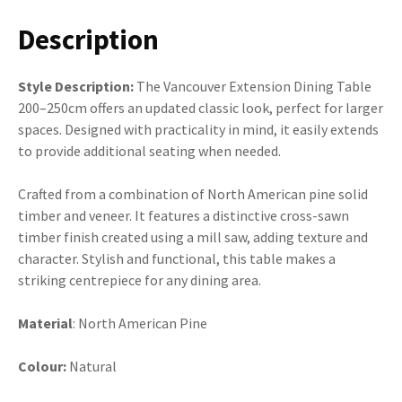
Description
Style Description:
The Vancouver Extension Dining Table
200–250cm offers an updated classic look, perfect for larger
spaces. Designed with practicality in mind, it easily extends
to provide additional seating when needed.
Crafted from a combination of North American pine solid
timber and veneer. It features a distinctive cross-sawn
timber finish created using a mill saw, adding texture and
character. Stylish and functional, this table makes a
striking centrepiece for any dining area.
Material
: North American Pine
Colour:
Natural