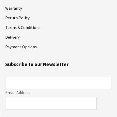
Warranty
Return Policy
Terms & Conditions
Delivery
Payment Options
Subscribe to our Newsletter
Email Address