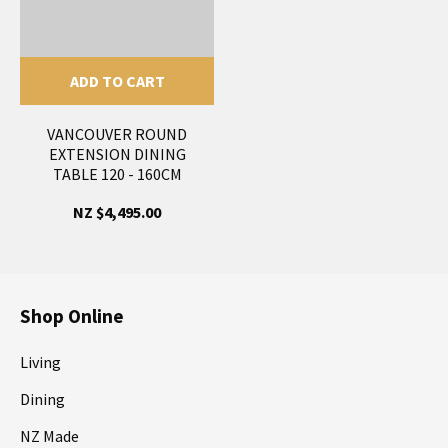
ADD TO CART
VANCOUVER ROUND
EXTENSION DINING
TABLE 120 - 160CM
NZ $4,495.00
Shop Online
Living
Dining
NZ Made