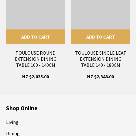
ADD TO CART
ADD TO CART
TOULOUSE ROUND
TOULOUSE SINGLE LEAF
EXTENSION DINING
EXTENSION DINING
TABLE 100 - 140CM
TABLE 140 - 180CM
NZ $2,035.00
NZ $2,348.00
Shop Online
Living
Dining