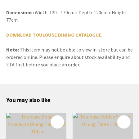
Dimensions:
Width: 120 - 170cm x Depth: 120cm x Height:
77cm
DOWNLOAD TOULOUSE DINING CATALOGUE
Note:
This item may not be able to view in-store but can be
ordered online. Please enquire about stock availability and
ETA first before you place an order.
You may also like