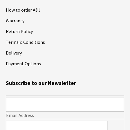
How to order A&J
Warranty
Return Policy
Terms & Conditions
Delivery
Payment Options
Subscribe to our Newsletter
Email Address