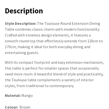
Description
Style Description:
The Toulouse Round Extension Dining
Table combines classic charm with modern functionality.
Crafted with timeless design elements, it features a
smooth round top that effortlessly extends from 120cm to
170cm, making it ideal for both everyday dining and
entertaining guests.
With its compact footprint and easy extension mechanism,
this table is perfect for smaller spaces that occasionally
need more room. A beautiful blend of style and practicality,
the Toulouse table complements a variety of interior
styles, from traditional to contemporary.
Material:
Mango
Colour:
Brown