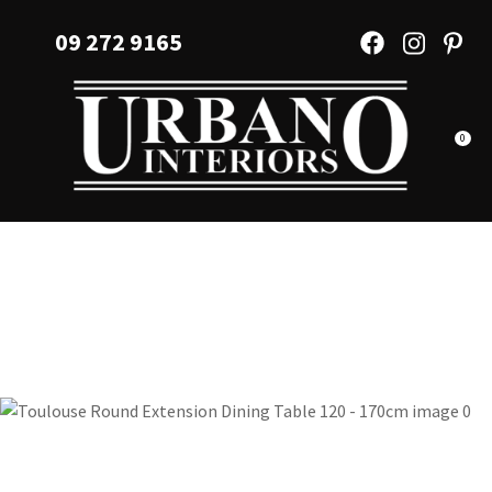
CLOSE
Favourites
09 272 9165
QUESTIONS?
Login / Register
Your
Name
*
0
Your
Email
*
Your
Question
*