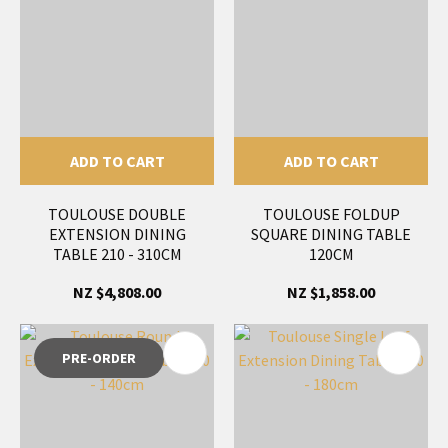
ADD TO CART
ADD TO CART
TOULOUSE DOUBLE
TOULOUSE FOLDUP
EXTENSION DINING
SQUARE DINING TABLE
TABLE 210 - 310CM
120CM
NZ $4,808.00
NZ $1,858.00
PRE-ORDER