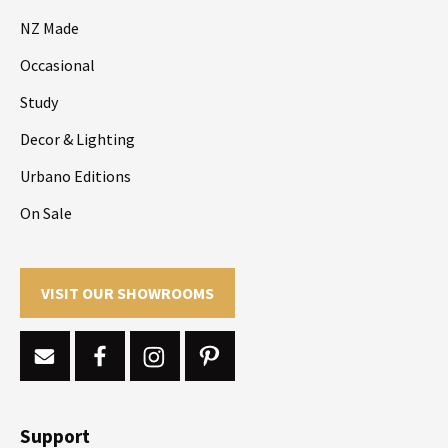
NZ Made
Occasional
Study
Decor & Lighting
Urbano Editions
On Sale
VISIT OUR SHOWROOMS
Support