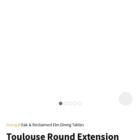
I
a
i
y
ASK US A
QUESTION
Dining
Oak & Reclaimed Elm Dining Tables
Toulouse Round Extension