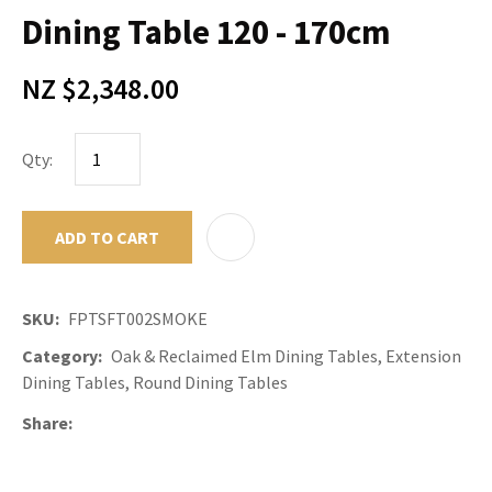
Dining Table 120 - 170cm
NZ $2,348.00
Qty:
ADD TO CART
ADD TO F
SKU
FPTSFT002SMOKE
Category
Oak & Reclaimed Elm Dining Tables, Extension
Dining Tables, Round Dining Tables
Share