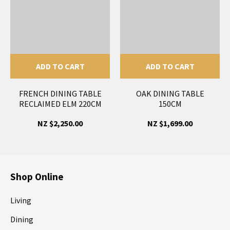
ADD TO CART
ADD TO CART
FRENCH DINING TABLE
OAK DINING TABLE
RECLAIMED ELM 220CM
150CM
NZ $2,250.00
NZ $1,699.00
Shop Online
Living
Dining