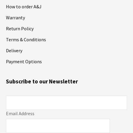
How to order A&J
Warranty
Return Policy
Terms & Conditions
Delivery
Payment Options
Subscribe to our Newsletter
Email Address