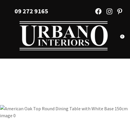
CLOSE
Favourites
09 272 9165
QUESTIONS?
Login / Register
Your
Name
*
0
Your
Email
*
Your
Question
*