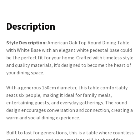
Description
Style Description:
American Oak Top Round Dining Table
with White Base with an elegant white pedestal base could
be the perfect fit for your home. Crafted with timeless style
and quality materials, it’s designed to become the heart of
your dining space.
With a generous 150cm diameter, this table comfortably
seats six people, making it ideal for family meals,
entertaining guests, and everyday gatherings. The round
design encourages conversation and connection, creating a
warm and social dining experience.
Built to last for generations, this is a table where countless
meals, memories, and conversations will be shared for