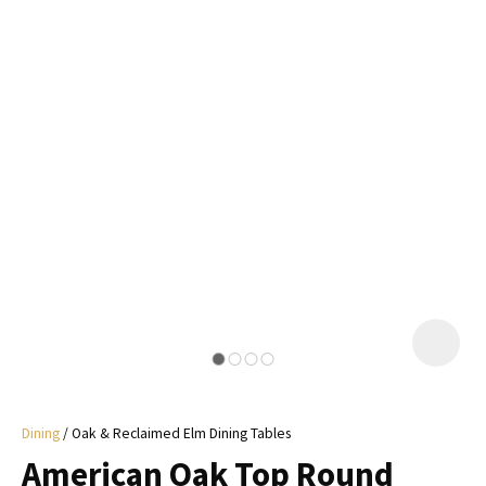
I
a
i
y
ASK US A
QUESTION
Dining
Oak & Reclaimed Elm Dining Tables
American Oak Top Round