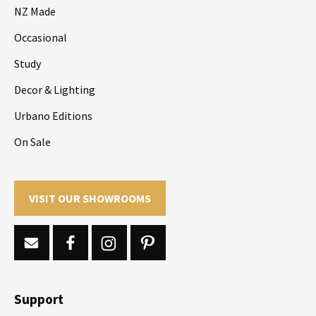
NZ Made
Occasional
Study
Decor & Lighting
Urbano Editions
On Sale
VISIT OUR SHOWROOMS
Support