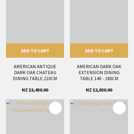
ADD TO CART
ADD TO CART
AMERICAN ANTIQUE
AMERICAN DARK OAK
DARK OAK CHATEAU
EXTENSION DINING
DINING TABLE 210CM
TABLE 140 - 180CM
NZ $3,450.00
NZ $2,650.00