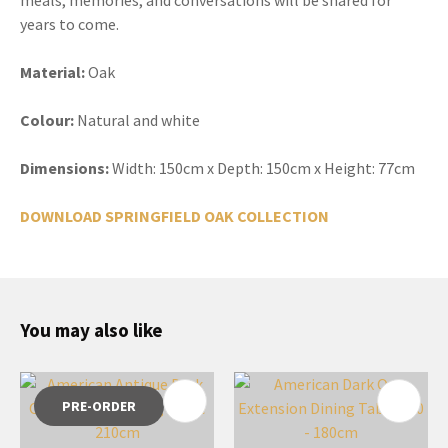
years to come.
Material:
Oak
Colour:
Natural and white
Dimensions:
Width: 150cm x Depth: 150cm x Height: 77cm
DOWNLOAD SPRINGFIELD OAK COLLECTION
You may also like
PRE-ORDER