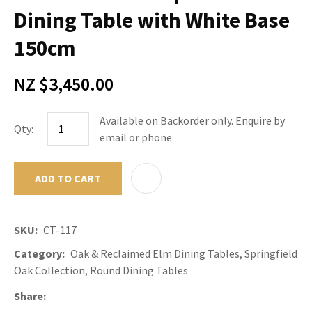
Dining Table with White Base
150cm
NZ $3,450.00
Available on Backorder only. Enquire by
Qty:
email or phone
ADD TO CART
ADD TO F
SKU
CT-117
Category
Oak & Reclaimed Elm Dining Tables, Springfield
Oak Collection, Round Dining Tables
Share