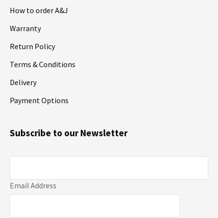
How to order A&J
Warranty
Return Policy
Terms & Conditions
Delivery
Payment Options
Subscribe to our Newsletter
Email Address