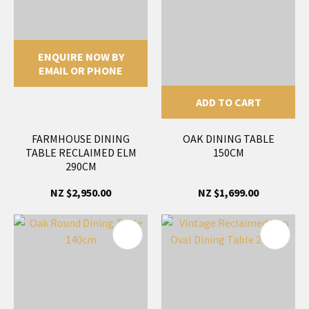
ENQUIRE NOW BY
EMAIL OR PHONE
ADD TO CART
FARMHOUSE DINING
OAK DINING TABLE
TABLE RECLAIMED ELM
150CM
290CM
NZ $2,950.00
NZ $1,699.00