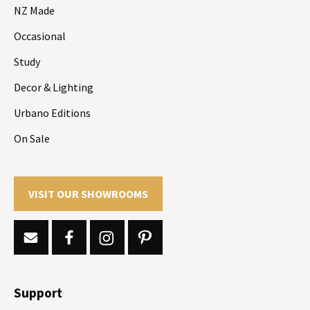
NZ Made
Occasional
Study
Decor & Lighting
Urbano Editions
On Sale
VISIT OUR SHOWROOMS
Support