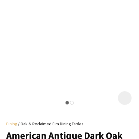
I
a
i
y
ASK US A
QUESTION
Dining
Oak & Reclaimed Elm Dining Tables
American Antique Dark Oak