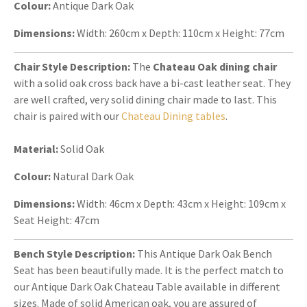
Colour:
Antique Dark Oak
Dimensions:
Width: 260cm x Depth: 110cm x Height: 77cm
Chair Style Description:
The
Chateau Oak dining chair
with a solid oak cross back have a bi-cast leather seat. They
are well crafted, very solid dining chair made to last. This
chair is paired with our
Chateau Dining tables
.
Material:
Solid Oak
Colour:
Natural Dark Oak
Dimensions:
Width: 46cm x Depth: 43cm x Height: 109cm x
Seat Height: 47cm
Bench Style Description:
This Antique Dark Oak Bench
Seat has been beautifully made. It is the perfect match to
our Antique Dark Oak Chateau Table available in different
sizes. Made of solid American oak, you are assured of