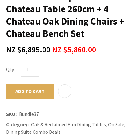
Chateau Table 260cm + 4
Chateau Oak Dining Chairs +
Chateau Bench Set
NZ $6,895.00
NZ $5,860.00
Qty:
ADD TO CART
ADD TO F
SKU
Bundle37
Category
Oak & Reclaimed Elm Dining Tables, On Sale,
Dining Suite Combo Deals