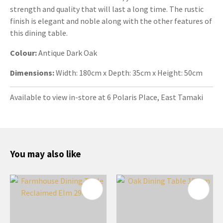
strength and quality that will last a long time. The rustic
finish is elegant and noble along with the other features of
this dining table.
Colour:
Antique
Dark Oak
Dimensions:
Width: 180cm x Depth: 35cm x Height: 50cm
Available to view in-store at 6 Polaris Place, East Tamaki
You may also like