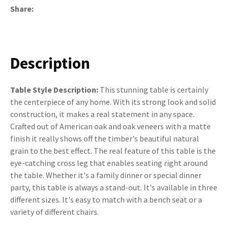
Share
Description
Table Style Description:
This stunning table is certainly
the centerpiece of any home. With its strong look and solid
construction, it makes a real statement in any space.
Crafted out of American oak and oak veneers with a matte
finish it really shows off the timber's beautiful natural
grain to the best effect. The real feature of this table is the
eye-catching cross leg that enables seating right around
the table. Whether it's a family dinner or special dinner
party, this table is always a stand-out. It's available in three
different sizes. It's easy to match with a bench seat or a
variety of different chairs.