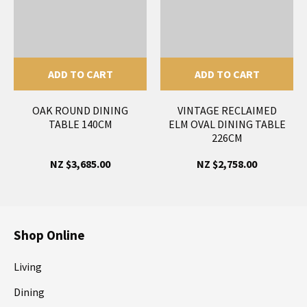
ADD TO CART
ADD TO CART
OAK ROUND DINING
VINTAGE RECLAIMED
TABLE 140CM
ELM OVAL DINING TABLE
226CM
NZ $3,685.00
NZ $2,758.00
Shop Online
Living
Dining