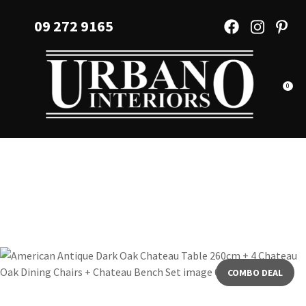
CLOSE
Favourites
09 272 9165
QUESTIONS?
Login / Register
Your
Name
*
0
Your
Email
*
Your
Question
*
COMBO DEAL