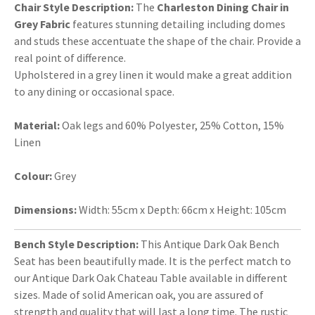
Chair Style Description:
The
Charleston Dining Chair in
Grey Fabric
features stunning detailing including domes
and studs these accentuate the shape of the chair. Provide a
real point of difference.
Upholstered in a grey linen it would make a great addition
to any dining or occasional space.
Material:
Oak legs and 60% Polyester, 25% Cotton, 15%
Linen
Colour:
Grey
Dimensions:
Width: 55cm x Depth: 66cm x Height: 105cm
Bench Style Description:
This Antique Dark Oak Bench
Seat has been beautifully made. It is the perfect match to
our Antique Dark Oak Chateau Table available in different
sizes. Made of solid American oak, you are assured of
strength and quality that will last a long time. The rustic