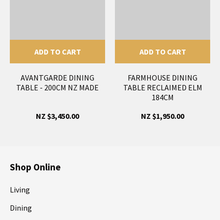
ADD TO CART
ADD TO CART
AVANTGARDE DINING
FARMHOUSE DINING
TABLE - 200CM NZ MADE
TABLE RECLAIMED ELM
184CM
NZ $3,450.00
NZ $1,950.00
Shop Online
Living
Dining