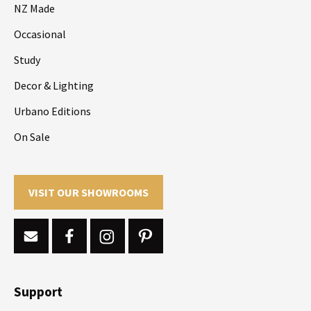
NZ Made
Occasional
Study
Decor & Lighting
Urbano Editions
On Sale
VISIT OUR SHOWROOMS
Support