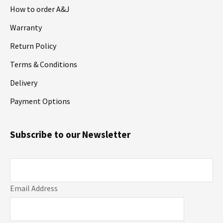
How to order A&J
Warranty
Return Policy
Terms & Conditions
Delivery
Payment Options
Subscribe to our Newsletter
Email Address