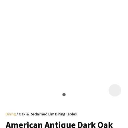
I
a
i
y
ASK US A
QUESTION
Dining
Oak & Reclaimed Elm Dining Tables
American Antique Dark Oak