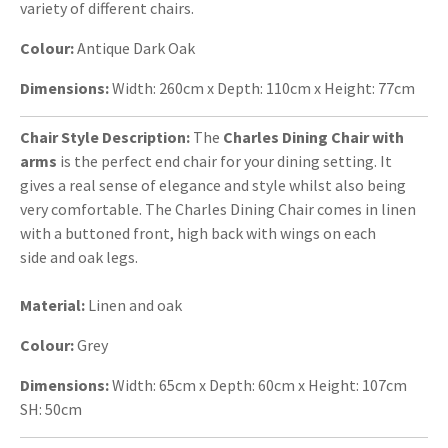
variety of different chairs.
Colour:
Antique Dark Oak
Dimensions:
Width: 260cm x Depth: 110cm x Height: 77cm
Chair Style Description:
The
Charles Dining Chair with
arms
is the perfect end chair for your dining setting. It
gives a real sense of elegance and style whilst also being
very comfortable. The Charles Dining Chair comes in linen
with a buttoned front, high back with wings on each
side and oak legs.
Material:
Linen and oak
Colour:
Grey
Dimensions:
Width: 65cm x Depth: 60cm x Height: 107cm
SH: 50cm