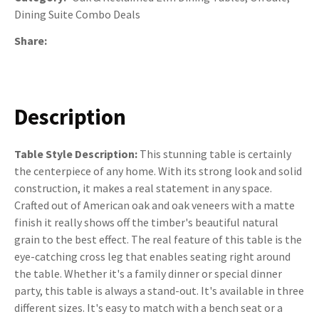
Dining Suite Combo Deals
Share
Description
Table Style Description:
This stunning table is certainly
the centerpiece of any home. With its strong look and solid
construction, it makes a real statement in any space.
Crafted out of American oak and oak veneers with a matte
finish it really shows off the timber's beautiful natural
grain to the best effect. The real feature of this table is the
eye-catching cross leg that enables seating right around
the table. Whether it's a family dinner or special dinner
party, this table is always a stand-out. It's available in three
different sizes. It's easy to match with a bench seat or a