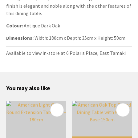
finish is elegant and noble along with the other features of
this dining table.
Colour:
Antique
Dark Oak
Dimensions:
Width: 180cm x Depth: 35cm x Height: 50cm
Available to view in-store at 6 Polaris Place, East Tamaki
You may also like