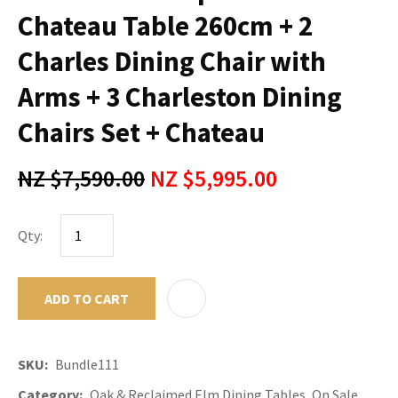
Chateau Table 260cm + 2
Charles Dining Chair with
Arms + 3 Charleston Dining
Chairs Set + Chateau
NZ $7,590.00
NZ $5,995.00
Qty:
ADD TO CART
ADD TO F
SKU
Bundle111
Category
Oak & Reclaimed Elm Dining Tables, On Sale,