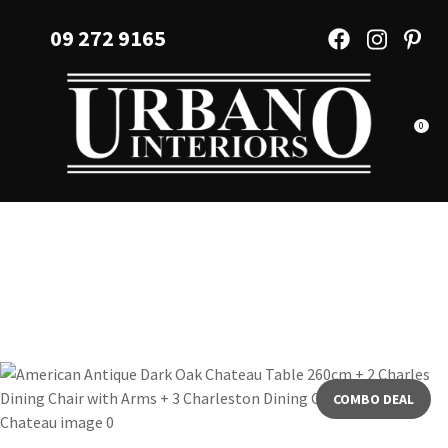
CLOSE
Favourites
09 272 9165
QUESTIONS?
Login / Register
Your
Name
*
0
Your
Email
*
Your
Question
*
COMBO DEAL