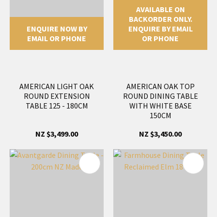
AVAILABLE ON
BACKORDER ONLY.
ENQUIRE NOW BY
ENQUIRE BY EMAIL
EMAIL OR PHONE
OR PHONE
AMERICAN LIGHT OAK
AMERICAN OAK TOP
ROUND EXTENSION
ROUND DINING TABLE
TABLE 125 - 180CM
WITH WHITE BASE
150CM
NZ $3,499.00
NZ $3,450.00