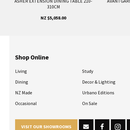
ASHER EXTENSION DINING TABLE 210-
AVANTGARD
310CM
NZ $5,058.00
Shop Online
Living
Study
Dining
Decor & Lighting
NZ Made
Urbano Editions
Occasional
On Sale
VISIT OUR SHOWROOMS