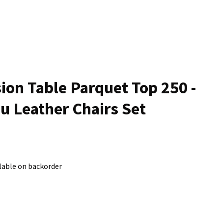
n
reducing
spam,
please
type the
characters
ou see:
ion Table Parquet Top 250 -
u Leather Chairs Set
lable on backorder
ADD TO FAVOURITES