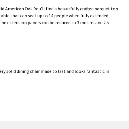
id American Oak. You'll find a beautifully crafted parquet top
g table that can seat up to 14 people when fully extended.
 The extension panels can be reduced to 3 meters and 2.5
ery solid dining chair made to last and looks fantastic in