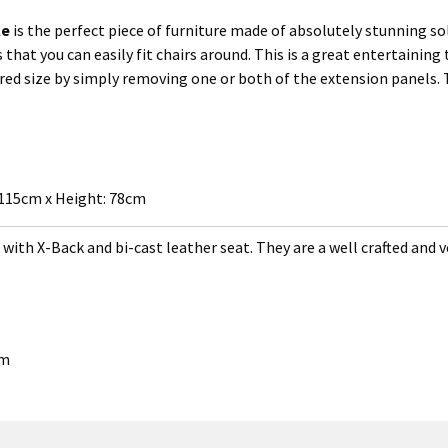
le
is the perfect piece of furniture made of absolutely stunning sol
s that you can easily fit chairs around. This is a great entertainin
rred size by simply removing one or both of the extension panels.
 115cm x Height: 78cm
with X-Back and bi-cast leather seat. They are a well crafted and v
cm