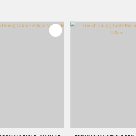
FAVOURITES
ADD TO FAVOURITES