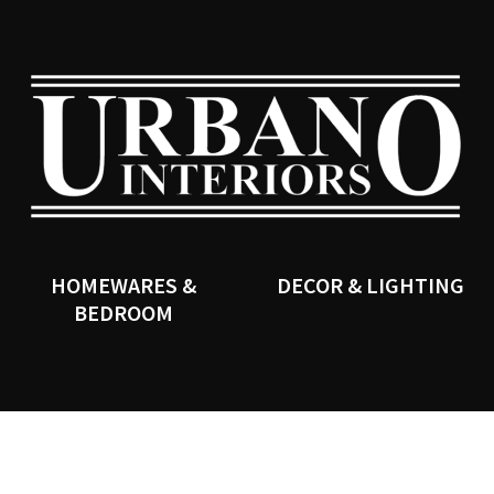
QUESTIONS?
CLOSE
Your
Your
Name
*
Email
*
SEARCH
Your
Question
*
HOMEWARES &
DECOR & LIGHTING
BEDROOM
I
a