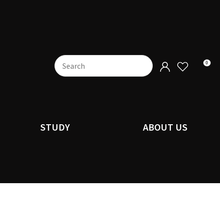
0
STUDY
ABOUT US
n order to
ssist us