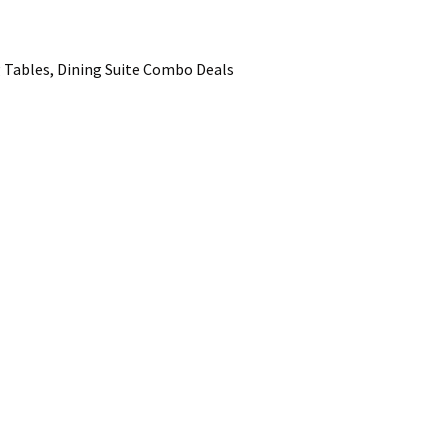
 Tables, Dining Suite Combo Deals