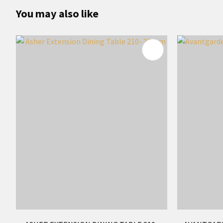
You may also like
ADD TO FAVOURITES
ADD TO 