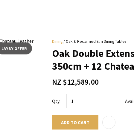
i
Dining
Oak & Reclaimed Elm Dining Tables
y
LAYBY OFFER
Oak Double Extens
ASK US A
350cm + 12 Chatea
QUESTION
NZ $12,589.00
Qty:
Avai
ADD TO CART