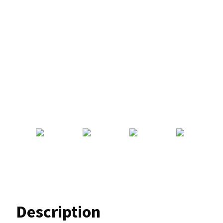
Description