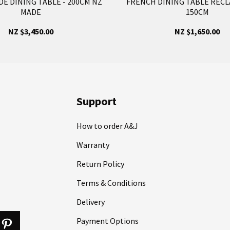
E DINING TABLE - 200CM NZ
FRENCH DINING TABLE RECL
MADE
150CM
NZ $3,450.00
NZ $1,650.00
Support
How to order A&J
Warranty
Return Policy
Terms & Conditions
Delivery
Payment Options