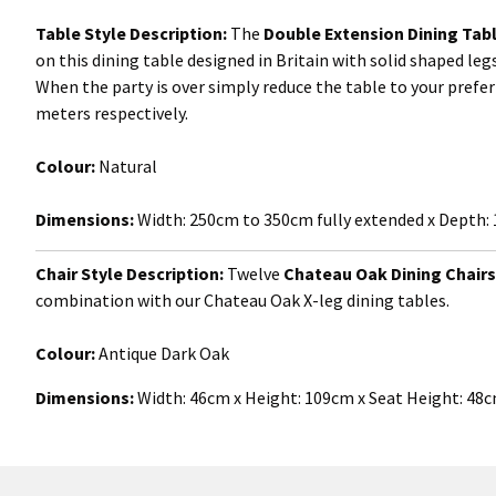
Table Style Description:
The
Double Extension Dining Tab
on this dining table designed in Britain with solid shaped leg
When the party is over simply reduce the table to your prefe
meters respectively.
Colour:
Natural
Dimensions:
Width:
250cm to 350cm fully extended x Depth:
Chair Style Description:
Twelve
Chateau Oak Dining Chairs
combination with our Chateau Oak X-leg dining tables.
Colour:
Antique
Dark Oak
Dimensions:
Width: 46cm x Height: 109cm x Seat Height: 48