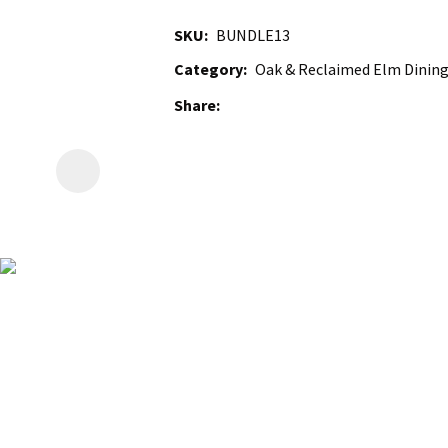
SKU
BUNDLE13
Category
Oak & Reclaimed Elm Dining
Share