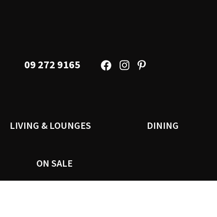
09 272 9165
LIVING & LOUNGES
DINING
ON SALE