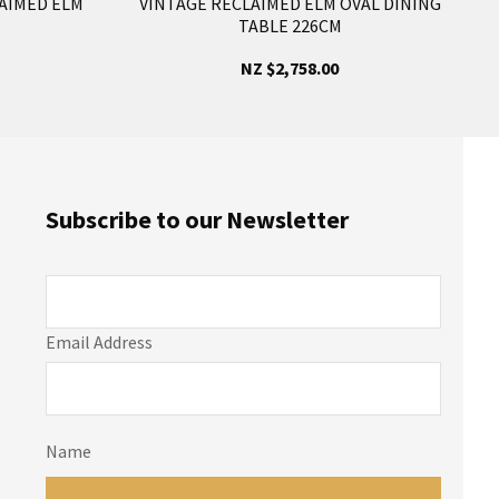
AIMED ELM
VINTAGE RECLAIMED ELM OVAL DINING
TABLE 226CM
NZ $2,758.00
Subscribe to our Newsletter
Email Address
Name