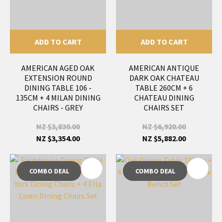
ADD TO CART
ADD TO CART
AMERICAN AGED OAK
AMERICAN ANTIQUE
EXTENSION ROUND
DARK OAK CHATEAU
DINING TABLE 106 -
TABLE 260CM + 6
135CM + 4 MILAN DINING
CHATEAU DINING
CHAIRS - GREY
CHAIRS SET
NZ $3,830.00
NZ $6,920.00
NZ $3,354.00
NZ $5,882.00
COMBO DEAL
COMBO DEAL