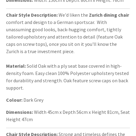
Chair Style Description:
We'd liken the
Zurich dining chair
comfort and design to a German sportscar. With
unassuming good looks, back-hugging comfort, tightly
tailored upholstery and attention to detail (feature Oak
caps on screw tops), once you sit on it you'll know the
Zurich is a true investment piece.
Material:
Solid Oak with a ply seat base covered in high-
density foam. Easy clean 100% Polyester upholstery tested
for durability and strength. Oak feature screw caps on back
support.
Colour:
Dark Grey
Dimensions:
Width 45cm x Depth 56cm x Height 81cm, Seat
Height 47cm
Chair Style Description:
Strong and timeless defines the