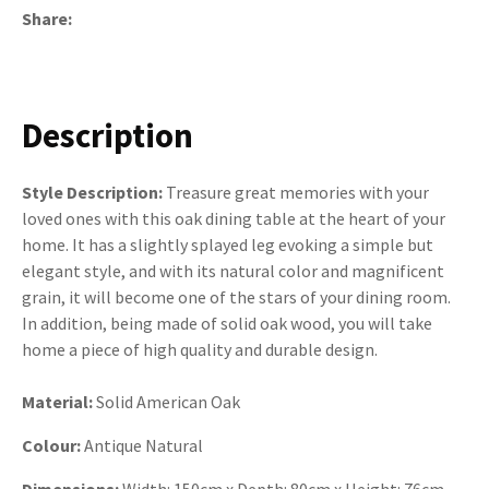
Share
Description
Style Description:
Treasure great memories with your
loved ones with this oak dining table at the heart of your
home. It has a slightly splayed leg evoking a simple but
elegant style, and with its natural color and magnificent
grain, it will become one of the stars of your dining room.
In addition, being made of solid oak wood, you will take
home a piece of high quality and durable design.
Material:
Solid American Oak
Colour:
Antique Natural
Dimensions:
Width: 150cm x Depth: 80cm x Height: 76cm