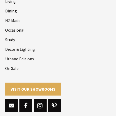
Living
Dining
NZ Made
Occasional
Study
Decor & Lighting
Urbano Editions
On Sale
VISIT OUR SHOWROOMS