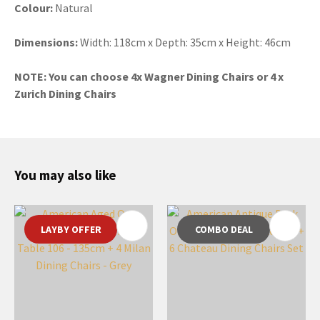
Colour:
Natural
Dimensions:
Width: 118cm x Depth: 35cm x Height: 46cm
NOTE: You can choose 4x Wagner Dining Chairs or 4 x
Zurich Dining Chairs
You may also like
LAYBY OFFER
COMBO DEAL