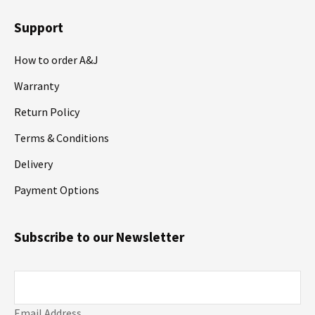
Support
How to order A&J
Warranty
Return Policy
Terms & Conditions
Delivery
Payment Options
Subscribe to our Newsletter
Email Address