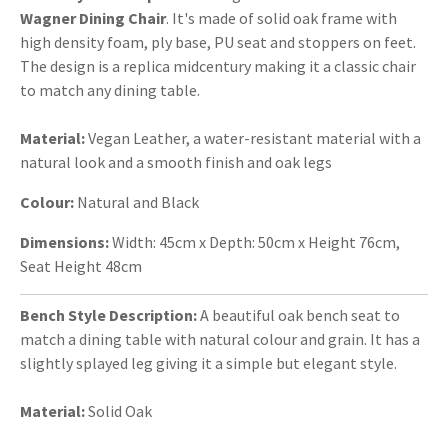
Wagner Dining Chair
. It's made of solid oak frame with
high density foam, ply base, PU seat and stoppers on feet.
The design is a replica midcentury making it a classic chair
to match any dining table.
Material:
Vegan Leather, a water-resistant material with a
natural look and a smooth finish and oak legs
Colour:
Natural and Black
Dimensions:
Width: 45cm x Depth: 50cm x Height 76cm,
Seat Height 48cm
Bench Style Description:
A beautiful oak bench seat to
match a dining table with natural colour and grain. It has a
slightly splayed leg giving it a simple but elegant style.
Material:
Solid Oak