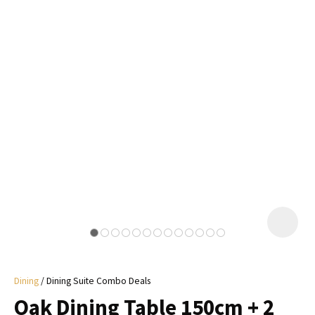
I
a
i
y
ASK US A
QUESTION
Dining
Dining Suite Combo Deals
Oak Dining Table 150cm + 2