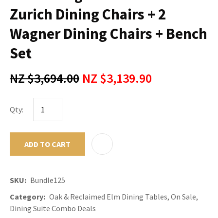
Zurich Dining Chairs + 2
Wagner Dining Chairs + Bench
Set
NZ $3,694.00
NZ $3,139.90
Qty:
ADD TO CART
ADD TO F
SKU
Bundle125
Category
Oak & Reclaimed Elm Dining Tables, On Sale,
Dining Suite Combo Deals