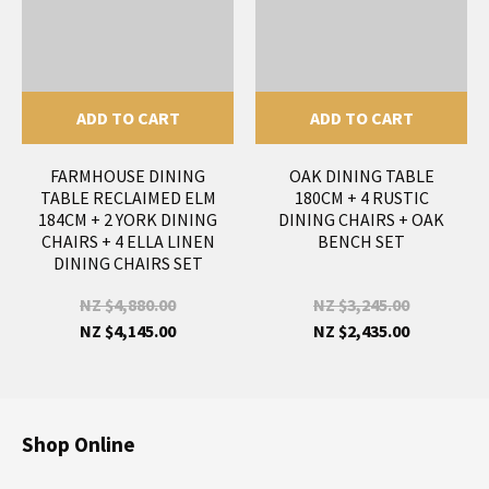
ADD TO CART
ADD TO CART
FARMHOUSE DINING
OAK DINING TABLE
TABLE RECLAIMED ELM
180CM + 4 RUSTIC
184CM + 2 YORK DINING
DINING CHAIRS + OAK
CHAIRS + 4 ELLA LINEN
BENCH SET
DINING CHAIRS SET
NZ $4,880.00
NZ $3,245.00
NZ $4,145.00
NZ $2,435.00
Shop Online