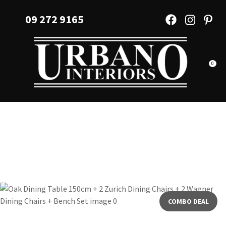
CLOSE
Favourites
09 272 9165
QUESTIONS?
Login / Register
Your
Name
*
0
Your
Email
*
Your
Question
*
COMBO DEAL