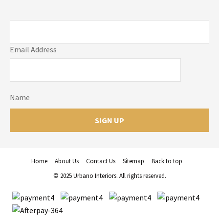
Email Address
Name
Home
About Us
Contact Us
Sitemap
Back to top
© 2025 Urbano Interiors. All rights reserved.