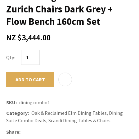
Zurich Chairs Dark Grey +
Flow Bench 160cm Set
NZ $3,444.00
Qty:
ADD TO CART
ADD TO F
SKU
diningcombo1
Category
Oak & Reclaimed Elm Dining Tables, Dining
Suite Combo Deals, Scandi Dining Tables & Chairs
Share