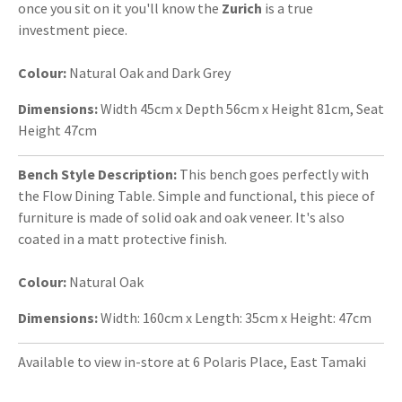
once you sit on it you'll know the
Zurich
is a true
investment piece.
Colour:
Natural Oak and Dark Grey
Dimensions:
Width 45cm x Depth 56cm x Height 81cm, Seat
Height 47cm
Bench Style Description:
This bench goes perfectly with
the Flow Dining Table. Simple and functional, this piece of
furniture is made of solid oak and oak veneer. It's also
coated in a matt protective finish.
Colour:
Natural Oak
Dimensions:
Width: 160cm x Length: 35cm x Height: 47cm
Available to view in-store at 6 Polaris Place, East Tamaki