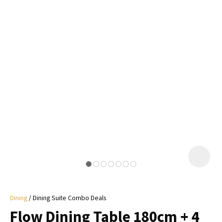
I
a
i
y
ASK US A
QUESTION
Dining
Dining Suite Combo Deals
Flow Dining Table 180cm + 4