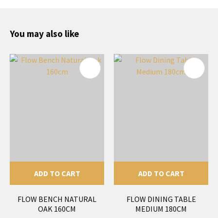
You may also like
ADD TO CART
ADD TO CART
FLOW BENCH NATURAL
FLOW DINING TABLE
OAK 160CM
MEDIUM 180CM