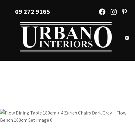
CLOSE
Favourites
09 272 9165
QUESTIONS?
Login / Register
Your
Name
*
0
Your
Email
*
Your
Question
*