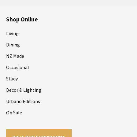
Shop Online
Living
Dining
NZ Made
Occasional
Study
Decor & Lighting
Urbano Editions
On Sale
VISIT OUR SHOWROOMS