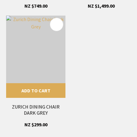
NZ $749.00
NZ $1,499.00
ADD TO CART
ZURICH DINING CHAIR
DARK GREY
NZ $299.00