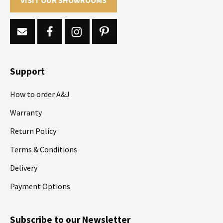
Support
How to order A&J
Warranty
Return Policy
Terms & Conditions
Delivery
Payment Options
Subscribe to our Newsletter