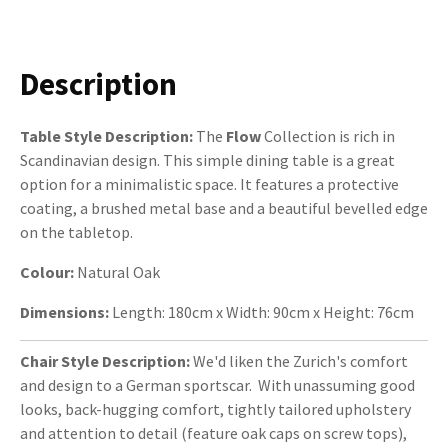
Description
Table Style Description:
The
Flow
Collection is rich in
Scandinavian design. This simple dining table is a great
option for a minimalistic space. It features a protective
coating, a brushed metal base and a beautiful bevelled edge
on the tabletop.
Colour:
Natural Oak
Dimensions:
Length: 180cm x Width: 90cm x Height: 76cm
Chair Style Description:
We'd liken the
Zurich's comfort
and design to a German sportscar. With unassuming good
looks, back-hugging comfort, tightly tailored upholstery
and attention to detail (feature oak caps on screw tops),